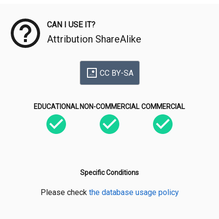
CAN I USE IT?
Attribution ShareAlike
CC BY-SA
EDUCATIONAL
NON-COMMERCIAL
COMMERCIAL
Specific Conditions
Please check
the database usage policy