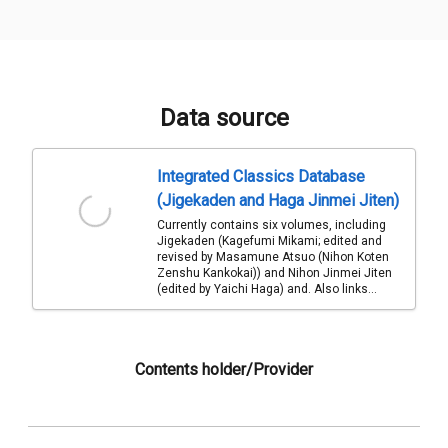
Data source
Integrated Classics Database
(Jigekaden and Haga Jinmei Jiten)
Currently contains six volumes, including
Jigekaden (Kagefumi Mikami; edited and
revised by Masamune Atsuo (Nihon Koten
Zenshu Kankokai)) and Nihon Jinmei Jiten
(edited by Yaichi Haga) and. Also links...
Contents holder/Provider