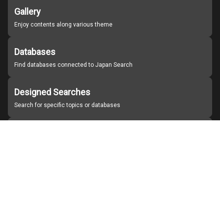
Gallery
Enjoy contents along various theme
Databases
Find databases connected to Japan Search
Designed Searches
Search for specific topics or databases
Organizations
Find partner institutions
About Japan Search
Help
Notice
Site policies