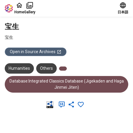
Jump to main content
Home
Gallery
日本語
宝生
宝生
Open in Source Archives
Humanities
Others
Database:Integrated Classics Database (Jigekaden and Haga
Jinmei Jiten)
Meta Data