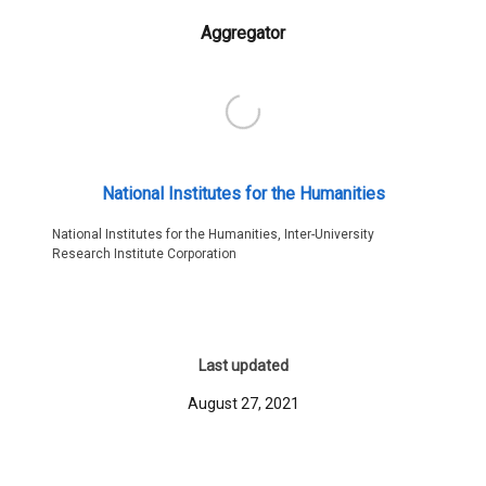
Aggregator
National Institutes for the Humanities
National Institutes for the Humanities, Inter-University
Research Institute Corporation
Last updated
August 27, 2021