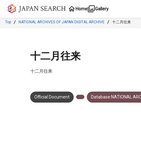
Jump to main content
Home
Gallery
Top
NATIONAL ARCHIVES OF JAPAN DIGITAL ARCHIVE
十二月往来
十二月往来
十二月往来
Official Document
Database:NATIONAL ARC