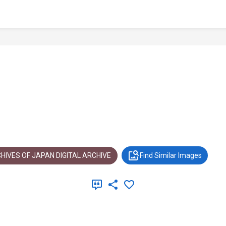
HIVES OF JAPAN DIGITAL ARCHIVE
Find Similar Images