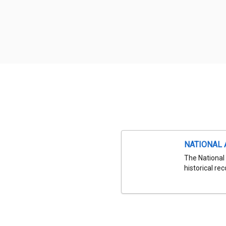
NATIONAL 
The National 
historical re