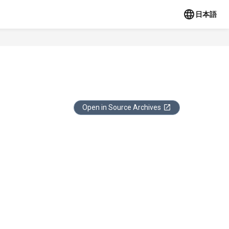
日本語
Open in Source Archives