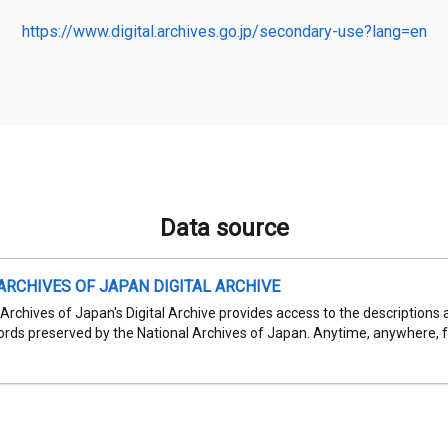
https://www.digital.archives.go.jp/secondary-use?lang=en
Data source
ARCHIVES OF JAPAN DIGITAL ARCHIVE
Archives of Japan's Digital Archive provides access to the descriptions 
cords preserved by the National Archives of Japan. Anytime, anywhere, fr