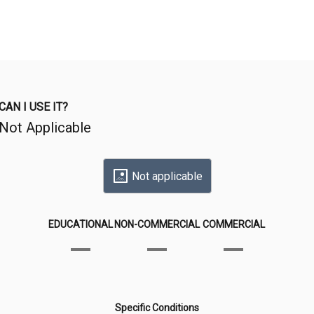
CAN I USE IT?
Not Applicable
Not applicable
EDUCATIONAL
NON-COMMERCIAL
COMMERCIAL
Specific Conditions