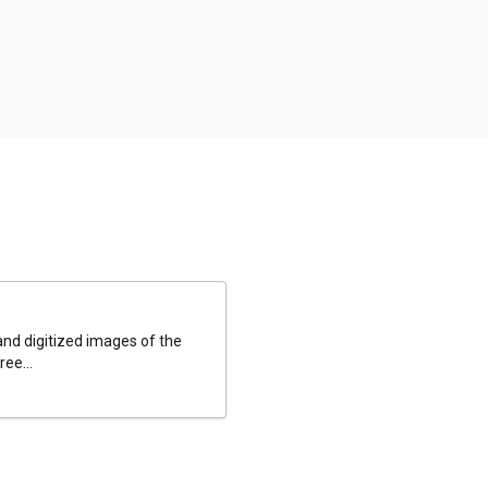
and digitized images of the
ee...