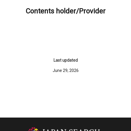
Contents holder/Provider
Last updated
June 29, 2026