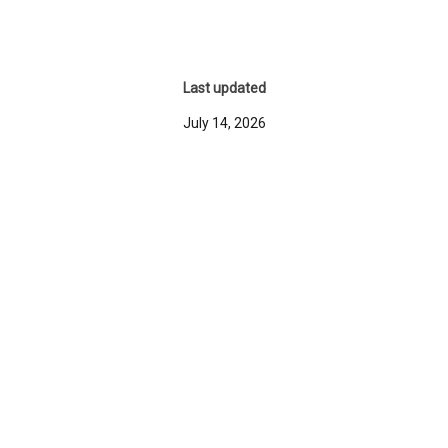
Last updated
July 14, 2026