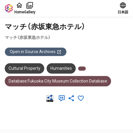
Jump to main content
Home
Gallery
日本語
マッチ（赤坂東急ホテル）
マッチ（赤坂東急ホテル）
Open in Source Archives
Cultural Property
Humanities
Database:Fukuoka City Museum Collection Database
Meta Data