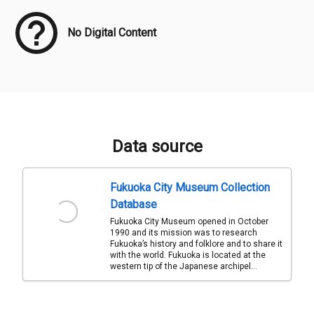
No Digital Content
Data source
Fukuoka City Museum Collection
Database
Fukuoka City Museum opened in October
1990 and its mission was to research
Fukuoka’s history and folklore and to share it
with the world. Fukuoka is located at the
western tip of the Japanese archipel...