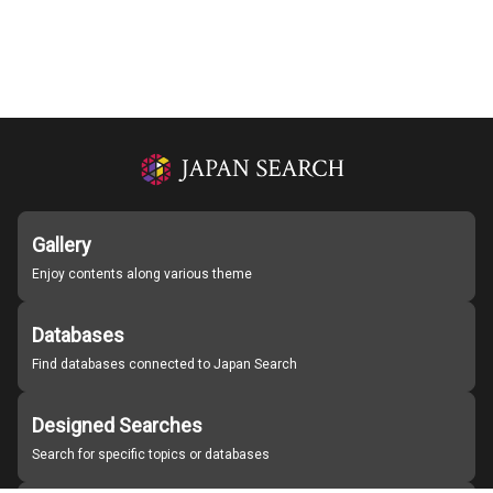
Gallery
Enjoy contents along various theme
Databases
Find databases connected to Japan Search
Designed Searches
Search for specific topics or databases