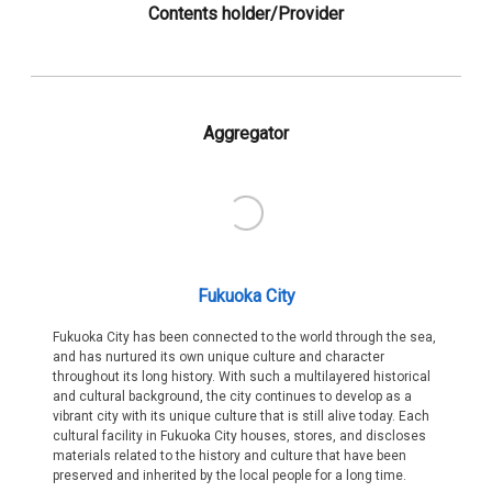
Contents holder/Provider
Aggregator
Fukuoka City
Fukuoka City has been connected to the world through the sea,
and has nurtured its own unique culture and character
throughout its long history. With such a multilayered historical
and cultural background, the city continues to develop as a
vibrant city with its unique culture that is still alive today. Each
cultural facility in Fukuoka City houses, stores, and discloses
materials related to the history and culture that have been
preserved and inherited by the local people for a long time.