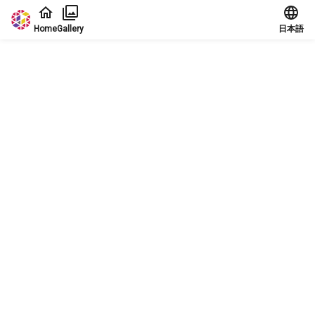
Jump to main content
Home
Gallery
日本語