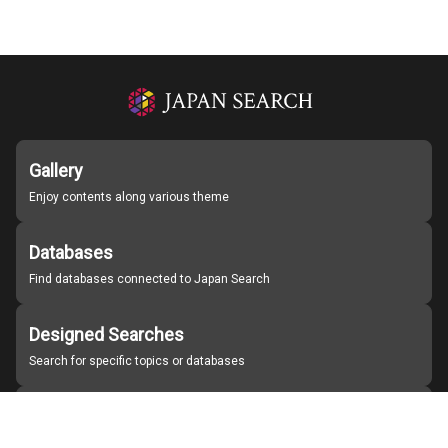
Gallery
Enjoy contents along various theme
Databases
Find databases connected to Japan Search
Designed Searches
Search for specific topics or databases
Organizations
Find partner institutions