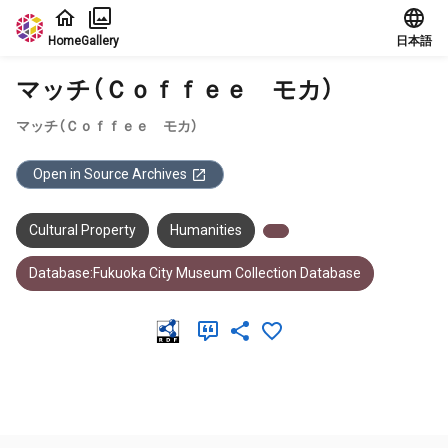
Jump to main content
Home
Gallery
日本語
マッチ（Ｃｏｆｆｅｅ モカ）
マッチ（Ｃｏｆｆｅｅ モカ）
Open in Source Archives
Cultural Property
Humanities
Database:Fukuoka City Museum Collection Database
Meta Data