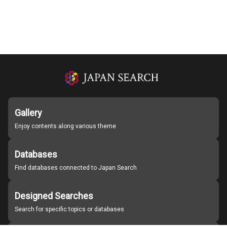
Gallery
Enjoy contents along various theme
Databases
Find databases connected to Japan Search
Designed Searches
Search for specific topics or databases