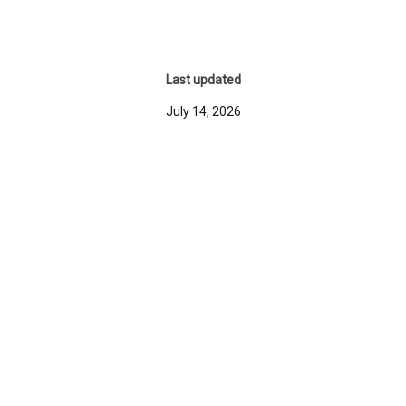
Last updated
July 14, 2026