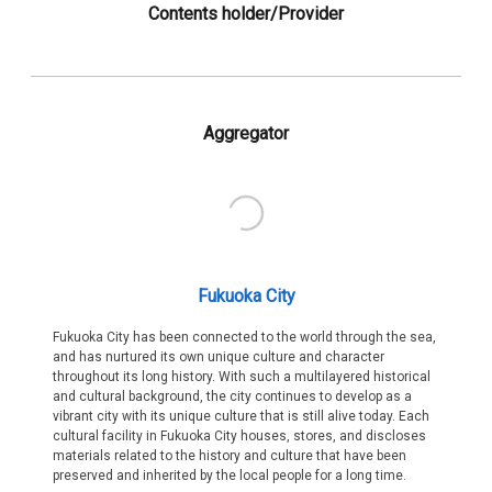
Contents holder/Provider
Aggregator
Fukuoka City
Fukuoka City has been connected to the world through the sea,
and has nurtured its own unique culture and character
throughout its long history. With such a multilayered historical
and cultural background, the city continues to develop as a
vibrant city with its unique culture that is still alive today. Each
cultural facility in Fukuoka City houses, stores, and discloses
materials related to the history and culture that have been
preserved and inherited by the local people for a long time.