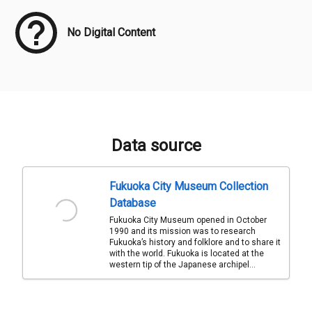
No Digital Content
Data source
Fukuoka City Museum Collection
Database
Fukuoka City Museum opened in October
1990 and its mission was to research
Fukuoka’s history and folklore and to share it
with the world. Fukuoka is located at the
western tip of the Japanese archipel...