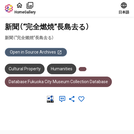
Jump to main content
Home
Gallery
日本語
新聞（“完全燃焼”長島去る）
新聞（“完全燃焼”長島去る）
Open in Source Archives
Cultural Property
Humanities
Database:Fukuoka City Museum Collection Database
Meta Data