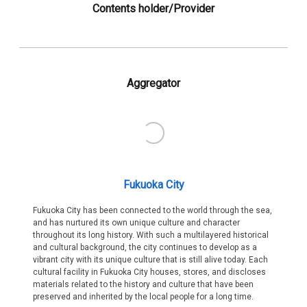
Contents holder/Provider
Aggregator
Fukuoka City
Fukuoka City has been connected to the world through the sea,
and has nurtured its own unique culture and character
throughout its long history. With such a multilayered historical
and cultural background, the city continues to develop as a
vibrant city with its unique culture that is still alive today. Each
cultural facility in Fukuoka City houses, stores, and discloses
materials related to the history and culture that have been
preserved and inherited by the local people for a long time.