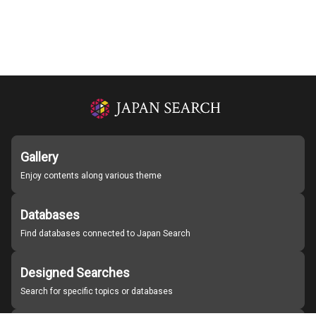
Gallery
Enjoy contents along various theme
Databases
Find databases connected to Japan Search
Designed Searches
Search for specific topics or databases