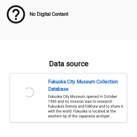
No Digital Content
Data source
Fukuoka City Museum Collection
Database
Fukuoka City Museum opened in October
1990 and its mission was to research
Fukuoka’s history and folklore and to share it
with the world. Fukuoka is located at the
western tip of the Japanese archipel...