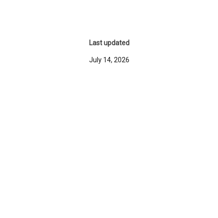
Last updated
July 14, 2026