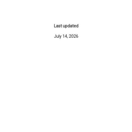
Last updated
July 14, 2026