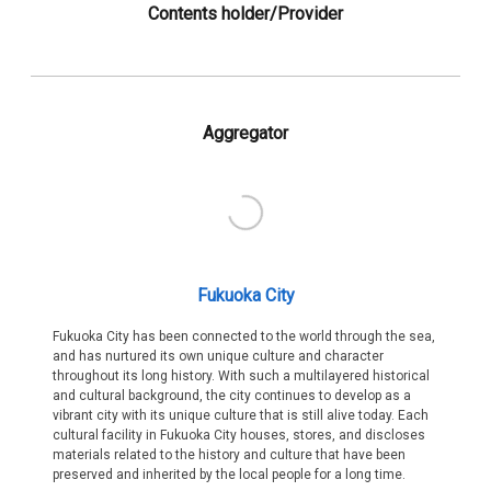
Contents holder/Provider
Aggregator
Fukuoka City
Fukuoka City has been connected to the world through the sea,
and has nurtured its own unique culture and character
throughout its long history. With such a multilayered historical
and cultural background, the city continues to develop as a
vibrant city with its unique culture that is still alive today. Each
cultural facility in Fukuoka City houses, stores, and discloses
materials related to the history and culture that have been
preserved and inherited by the local people for a long time.