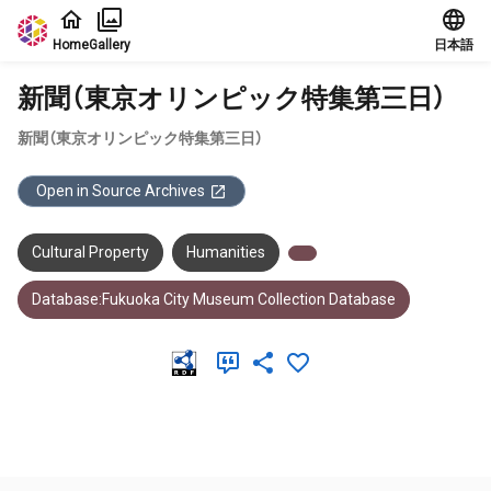
Jump to main content
Home
Gallery
日本語
新聞（東京オリンピック特集第三日）
新聞（東京オリンピック特集第三日）
Open in Source Archives
Cultural Property
Humanities
Database:Fukuoka City Museum Collection Database
Meta Data