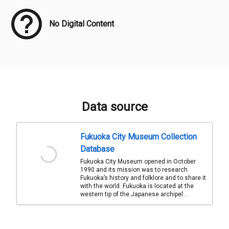
No Digital Content
Data source
Fukuoka City Museum Collection
Database
Fukuoka City Museum opened in October
1990 and its mission was to research
Fukuoka’s history and folklore and to share it
with the world. Fukuoka is located at the
western tip of the Japanese archipel...