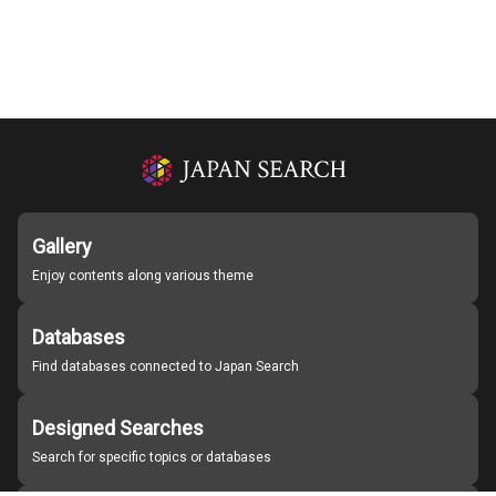
Gallery
Enjoy contents along various theme
Databases
Find databases connected to Japan Search
Designed Searches
Search for specific topics or databases