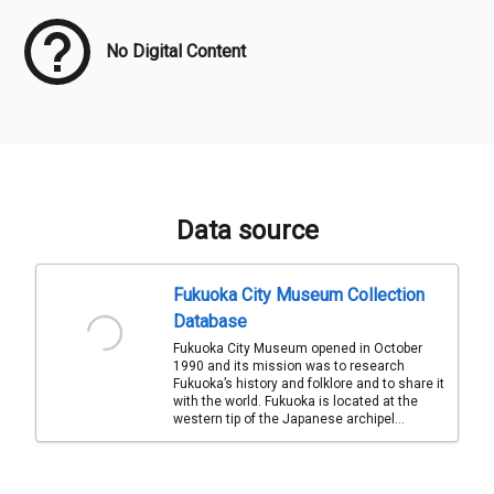
No Digital Content
Data source
Fukuoka City Museum Collection
Database
Fukuoka City Museum opened in October
1990 and its mission was to research
Fukuoka’s history and folklore and to share it
with the world. Fukuoka is located at the
western tip of the Japanese archipel...