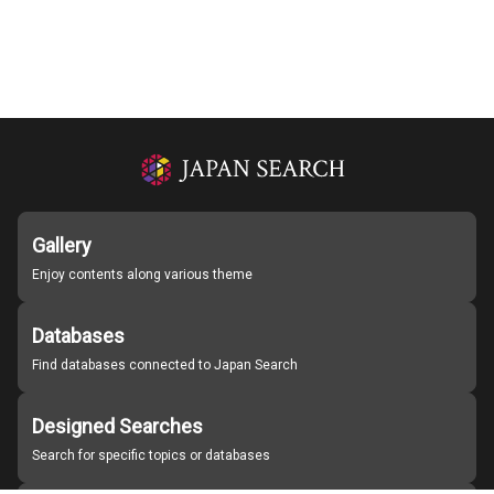
Gallery
Enjoy contents along various theme
Databases
Find databases connected to Japan Search
Designed Searches
Search for specific topics or databases