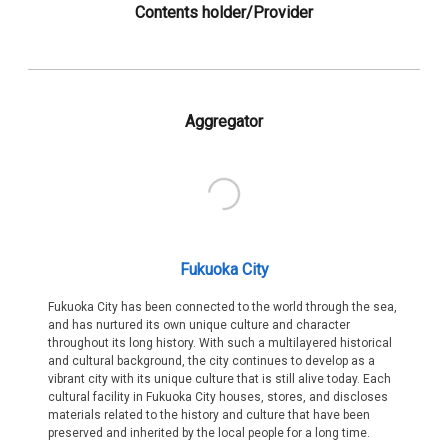
Contents holder/Provider
Aggregator
Fukuoka City
Fukuoka City has been connected to the world through the sea,
and has nurtured its own unique culture and character
throughout its long history. With such a multilayered historical
and cultural background, the city continues to develop as a
vibrant city with its unique culture that is still alive today. Each
cultural facility in Fukuoka City houses, stores, and discloses
materials related to the history and culture that have been
preserved and inherited by the local people for a long time.