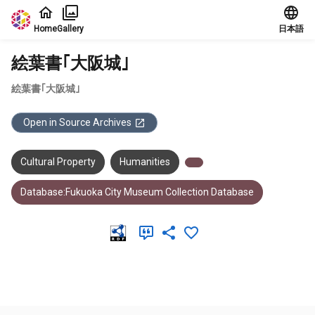
Jump to main content
Home
Gallery
日本語
絵葉書｢大阪城｣
絵葉書｢大阪城｣
Open in Source Archives
Cultural Property
Humanities
Database:Fukuoka City Museum Collection Database
Meta Data