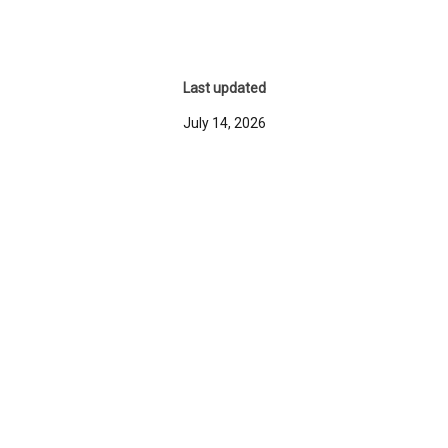
Last updated
July 14, 2026