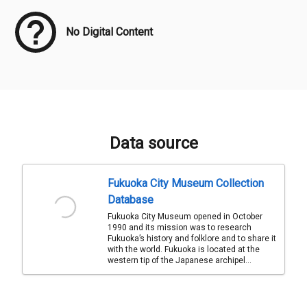
No Digital Content
Data source
Fukuoka City Museum Collection
Database
Fukuoka City Museum opened in October
1990 and its mission was to research
Fukuoka’s history and folklore and to share it
with the world. Fukuoka is located at the
western tip of the Japanese archipel...