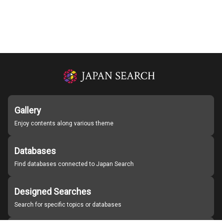
Gallery
Enjoy contents along various theme
Databases
Find databases connected to Japan Search
Designed Searches
Search for specific topics or databases