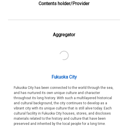
Contents holder/Provider
Aggregator
Fukuoka City
Fukuoka City has been connected to the world through the sea,
and has nurtured its own unique culture and character
throughout its long history. With such a multilayered historical
and cultural background, the city continues to develop as a
vibrant city with its unique culture that is still alive today. Each
cultural facility in Fukuoka City houses, stores, and discloses
materials related to the history and culture that have been
preserved and inherited by the local people for a long time.