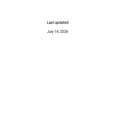
Last updated
July 14, 2026