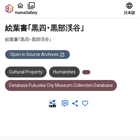
Jump to main content
Home
Gallery
日本語
絵葉書｢黒四・黒部渓谷｣
絵葉書｢黒四・黒部渓谷｣
Open in Source Archives
Cultural Property
Humanities
Database:Fukuoka City Museum Collection Database
Meta Data