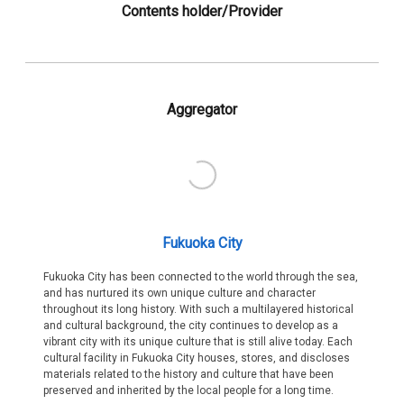
Contents holder/Provider
Aggregator
Fukuoka City
Fukuoka City has been connected to the world through the sea,
and has nurtured its own unique culture and character
throughout its long history. With such a multilayered historical
and cultural background, the city continues to develop as a
vibrant city with its unique culture that is still alive today. Each
cultural facility in Fukuoka City houses, stores, and discloses
materials related to the history and culture that have been
preserved and inherited by the local people for a long time.