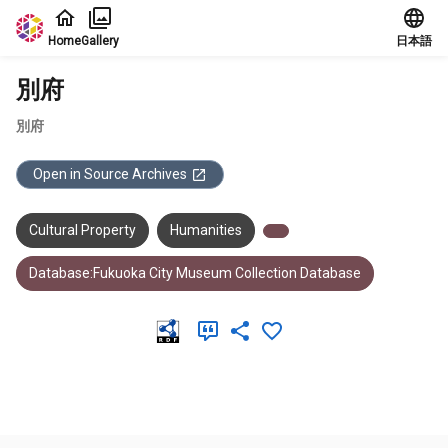
Jump to main content
Home
Gallery
日本語
別府
別府
Open in Source Archives
Cultural Property
Humanities
Database:Fukuoka City Museum Collection Database
Meta Data