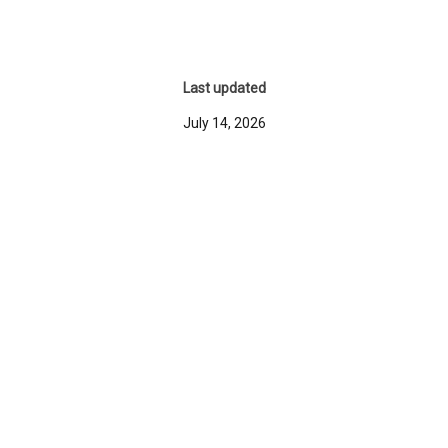
Last updated
July 14, 2026