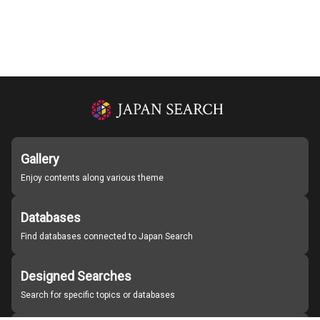
Gallery
Enjoy contents along various theme
Databases
Find databases connected to Japan Search
Designed Searches
Search for specific topics or databases