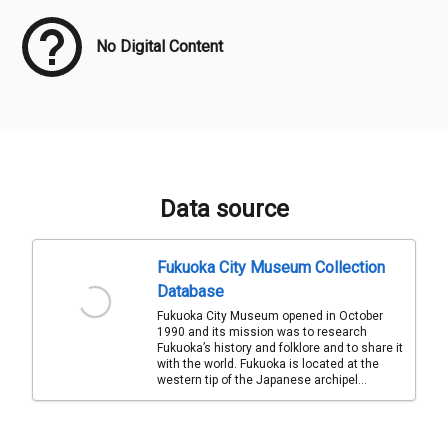
No Digital Content
Data source
Fukuoka City Museum Collection
Database
Fukuoka City Museum opened in October
1990 and its mission was to research
Fukuoka’s history and folklore and to share it
with the world. Fukuoka is located at the
western tip of the Japanese archipel...