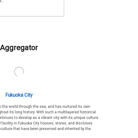
...
Aggregator
Fukuoka City
 the world through the sea, and has nurtured its own
out its long history. With such a multilayered historical
ntinues to develop as a vibrant city with its unique culture
ral facility in Fukuoka City houses, stores, and discloses
 culture that have been preserved and inherited by the