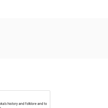
a’s history and folklore and to