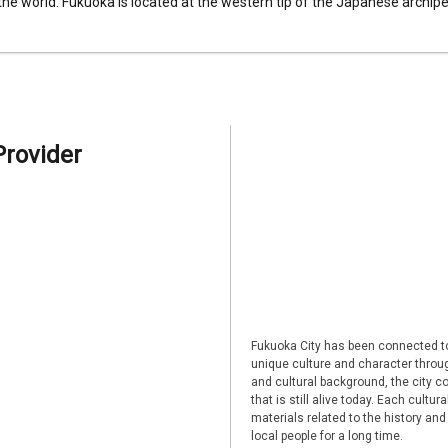
 the world. Fukuoka is located at the western tip of the Japanese archipel
Provider
Fukuoka City has been connected to
unique culture and character through
and cultural background, the city co
that is still alive today. Each cultu
materials related to the history and
local people for a long time.