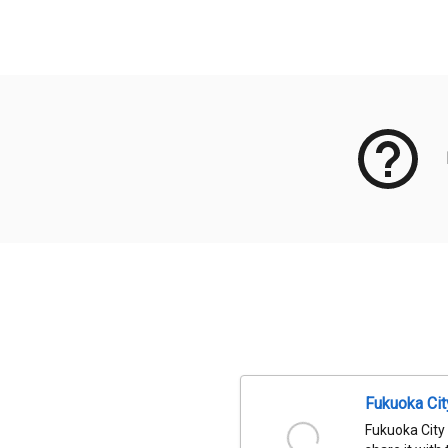
Meta Data
Fukuoka Ci
Fukuoka City