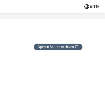
日本語
Open in Source Archives