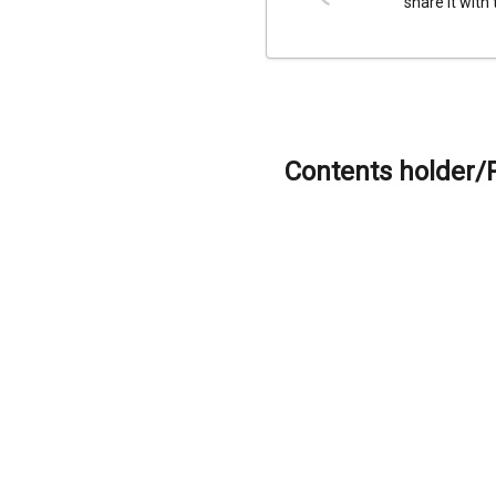
share it with
Contents holder/