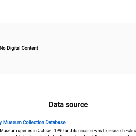
No Digital Content
Data source
ty Museum Collection Database
 Museum opened in October 1990 and its mission was to research Fukuok