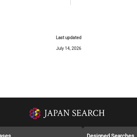
Last updated
July 14, 2026
ases
Designed Searches