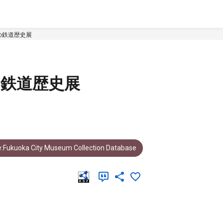
の鉄道歴史展
の鉄道歴史展
:Fukuoka City Museum Collection Database