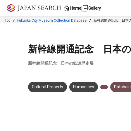
Jump to main content
Home
Gallery
Top
Fukuoka City Museum Collection Database
新幹線開通記念 日本
新幹線開通記念 日本
新幹線開通記念 日本の鉄道歴史展
Cultural Property
Humanities
Database