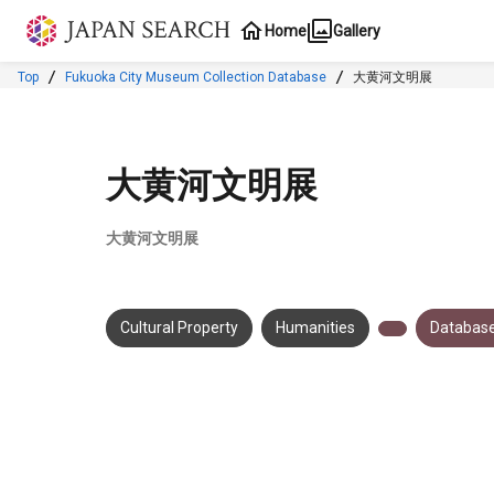
Jump to main content
Home
Gallery
Top
Fukuoka City Museum Collection Database
大黄河文明展
大黄河文明展
大黄河文明展
Cultural Property
Humanities
Database