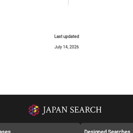
Last updated
July 14, 2026
ases
Designed Searches