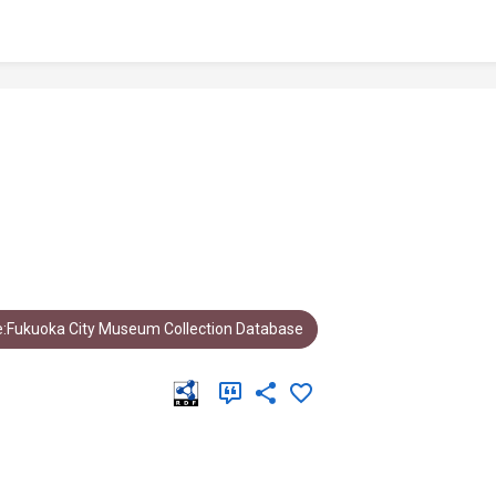
:Fukuoka City Museum Collection Database