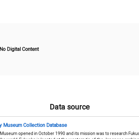
No Digital Content
Data source
ty Museum Collection Database
 Museum opened in October 1990 and its mission was to research Fukuok