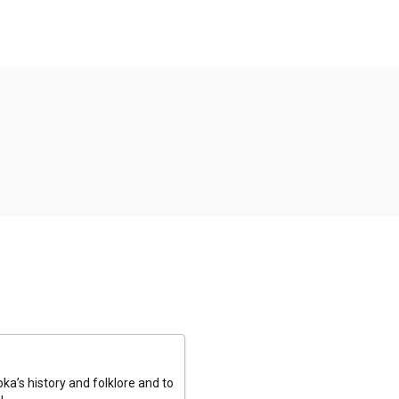
a’s history and folklore and to