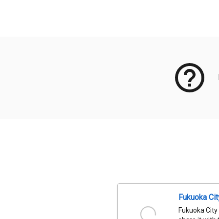
Meta Data
Fukuoka Ci
Fukuoka City