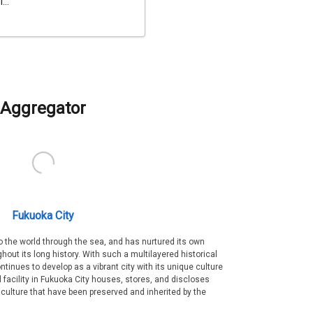
...
Aggregator
Fukuoka City
 the world through the sea, and has nurtured its own
out its long history. With such a multilayered historical
ntinues to develop as a vibrant city with its unique culture
ral facility in Fukuoka City houses, stores, and discloses
 culture that have been preserved and inherited by the