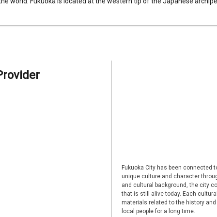
 the world. Fukuoka is located at the western tip of the Japanese archipel
Provider
Fukuoka City has been connected to
unique culture and character through
and cultural background, the city co
that is still alive today. Each cultu
materials related to the history and
local people for a long time.