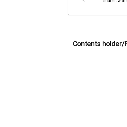
share it with
Contents holder/