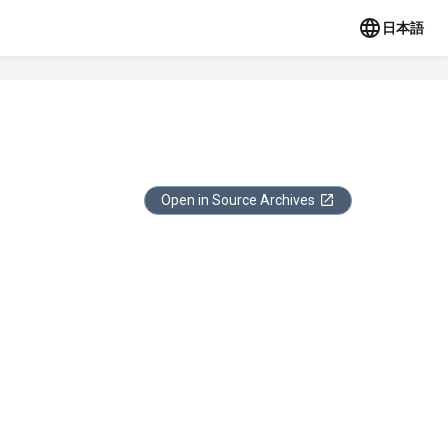
日本語
Open in Source Archives