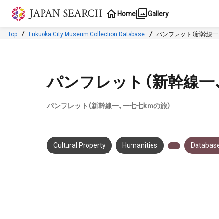
Jump to main content
Home
Gallery
Top
Fukuoka City Museum Collection Database
パンフレット（新幹線一
パンフレット（新幹線一
パンフレット（新幹線一、一七七kｍの旅）
Cultural Property
Humanities
Database