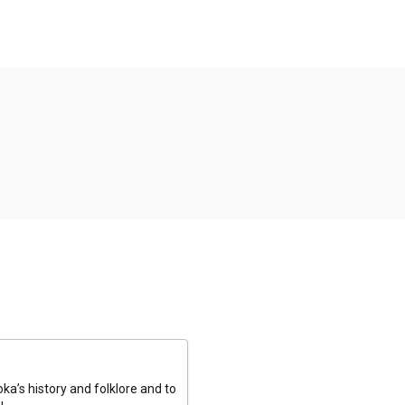
a’s history and folklore and to