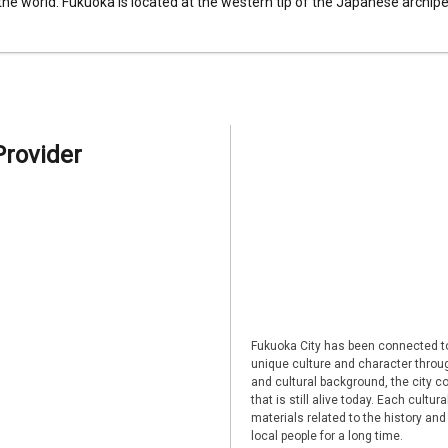
 the world. Fukuoka is located at the western tip of the Japanese archipel
Provider
Fukuoka City has been connected to
unique culture and character through
and cultural background, the city co
that is still alive today. Each cultu
materials related to the history and
local people for a long time.