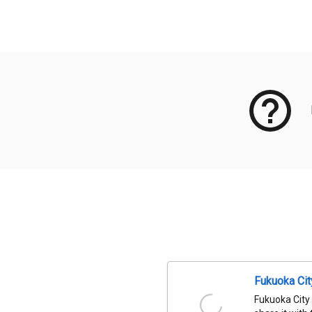
Meta Data
Fukuoka Ci
Fukuoka City