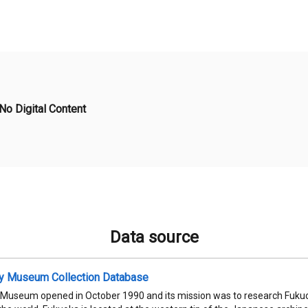
No Digital Content
Data source
ty Museum Collection Database
 Museum opened in October 1990 and its mission was to research Fukuok