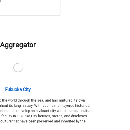
...
Aggregator
Fukuoka City
 the world through the sea, and has nurtured its own
out its long history. With such a multilayered historical
ntinues to develop as a vibrant city with its unique culture
ral facility in Fukuoka City houses, stores, and discloses
 culture that have been preserved and inherited by the