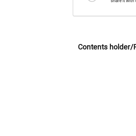
share it with
Contents holder/