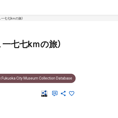
、一七七kｍの旅）
、一七七kｍの旅）
:Fukuoka City Museum Collection Database