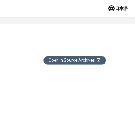
日本語
Open in Source Archives