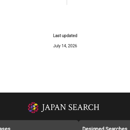
Last updated
July 14, 2026
ases
Designed Searches