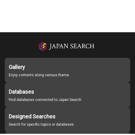
Gallery
Enjoy contents along various theme
Databases
Find databases connected to Japan Search
Designed Searches
Search for specific topics or databases