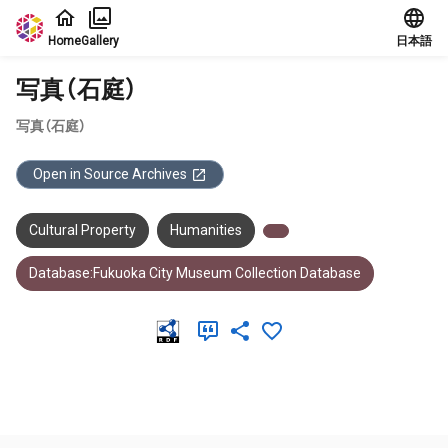
Jump to main content
Home
Gallery
日本語
写真（石庭）
写真（石庭）
Open in Source Archives
Cultural Property
Humanities
Database:Fukuoka City Museum Collection Database
Meta Data