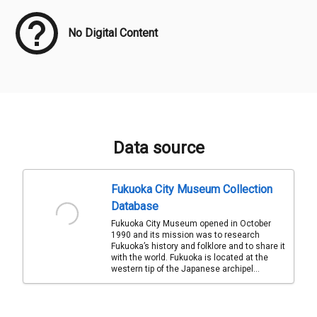
No Digital Content
Data source
Fukuoka City Museum Collection
Database
Fukuoka City Museum opened in October
1990 and its mission was to research
Fukuoka’s history and folklore and to share it
with the world. Fukuoka is located at the
western tip of the Japanese archipel...