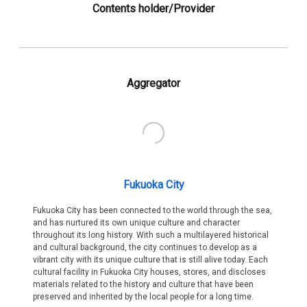
Contents holder/Provider
Aggregator
Fukuoka City
Fukuoka City has been connected to the world through the sea,
and has nurtured its own unique culture and character
throughout its long history. With such a multilayered historical
and cultural background, the city continues to develop as a
vibrant city with its unique culture that is still alive today. Each
cultural facility in Fukuoka City houses, stores, and discloses
materials related to the history and culture that have been
preserved and inherited by the local people for a long time.