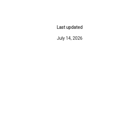
Last updated
July 14, 2026