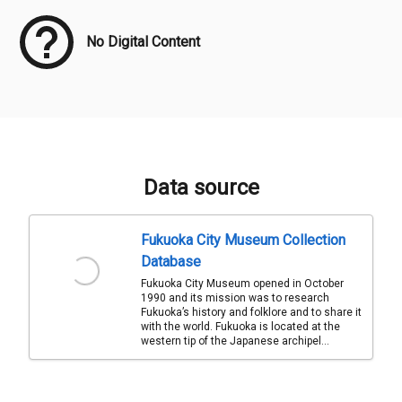
No Digital Content
Data source
Fukuoka City Museum Collection
Database
Fukuoka City Museum opened in October
1990 and its mission was to research
Fukuoka’s history and folklore and to share it
with the world. Fukuoka is located at the
western tip of the Japanese archipel...