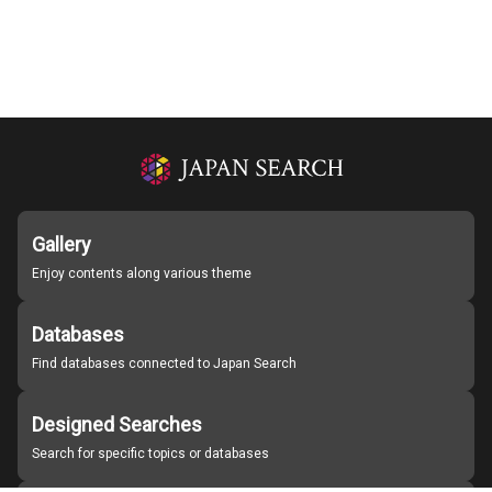
Gallery
Enjoy contents along various theme
Databases
Find databases connected to Japan Search
Designed Searches
Search for specific topics or databases