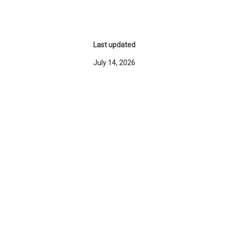
Last updated
July 14, 2026