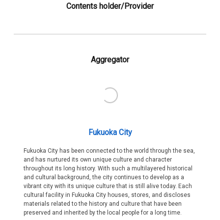
Contents holder/Provider
Aggregator
Fukuoka City
Fukuoka City has been connected to the world through the sea,
and has nurtured its own unique culture and character
throughout its long history. With such a multilayered historical
and cultural background, the city continues to develop as a
vibrant city with its unique culture that is still alive today. Each
cultural facility in Fukuoka City houses, stores, and discloses
materials related to the history and culture that have been
preserved and inherited by the local people for a long time.