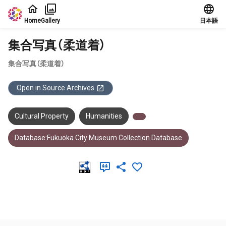
Jump to main content
Home
Gallery
日本語
集合写真（柔道着）
集合写真（柔道着）
Open in Source Archives
Cultural Property
Humanities
Database:Fukuoka City Museum Collection Database
Meta Data