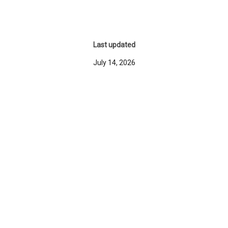
Last updated
July 14, 2026