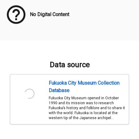
No Digital Content
Data source
Fukuoka City Museum Collection
Database
Fukuoka City Museum opened in October
1990 and its mission was to research
Fukuoka’s history and folklore and to share it
with the world. Fukuoka is located at the
western tip of the Japanese archipel...