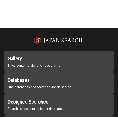
Gallery
Enjoy contents along various theme
Databases
Find databases connected to Japan Search
Designed Searches
Search for specific topics or databases