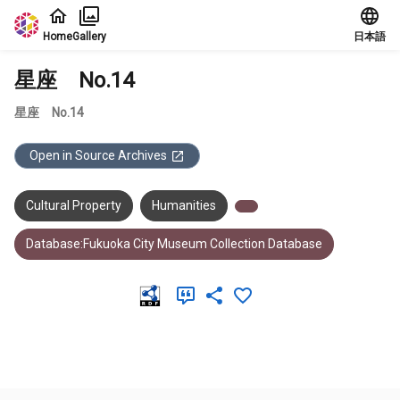
Jump to main content
Home
Gallery
日本語
星座 No.14
星座 No.14
Open in Source Archives
Cultural Property
Humanities
Database:Fukuoka City Museum Collection Database
Meta Data