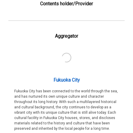
Contents holder/Provider
Aggregator
Fukuoka City
Fukuoka City has been connected to the world through the sea,
and has nurtured its own unique culture and character
throughout its long history. With such a multilayered historical
and cultural background, the city continues to develop as a
vibrant city with its unique culture that is still alive today. Each
cultural facility in Fukuoka City houses, stores, and discloses
materials related to the history and culture that have been
preserved and inherited by the local people for a long time.