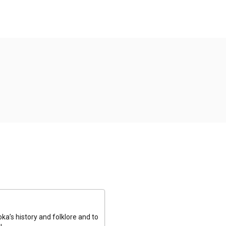
a’s history and folklore and to