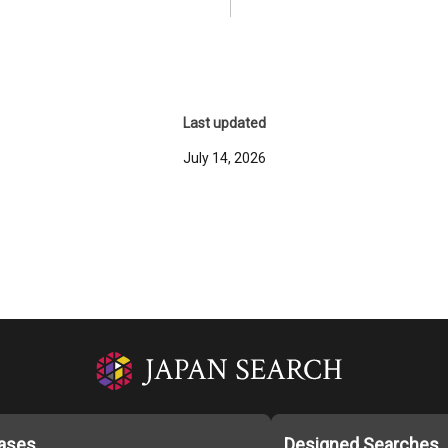
Last updated
July 14, 2026
ases
Designed Searches