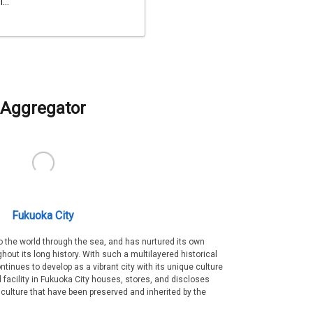
...
Aggregator
Fukuoka City
 the world through the sea, and has nurtured its own
out its long history. With such a multilayered historical
ntinues to develop as a vibrant city with its unique culture
ral facility in Fukuoka City houses, stores, and discloses
 culture that have been preserved and inherited by the