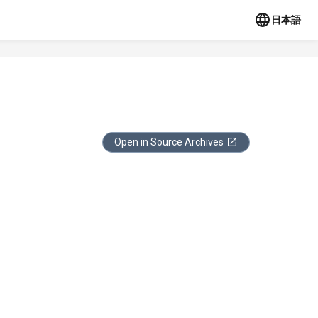
日本語
Open in Source Archives