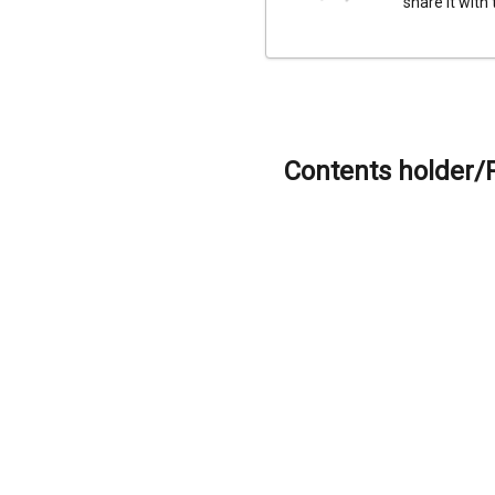
share it with
Contents holder/