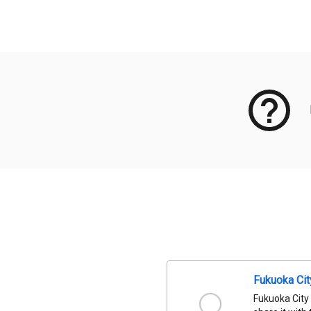
Meta Data
Fukuoka Ci
Fukuoka City