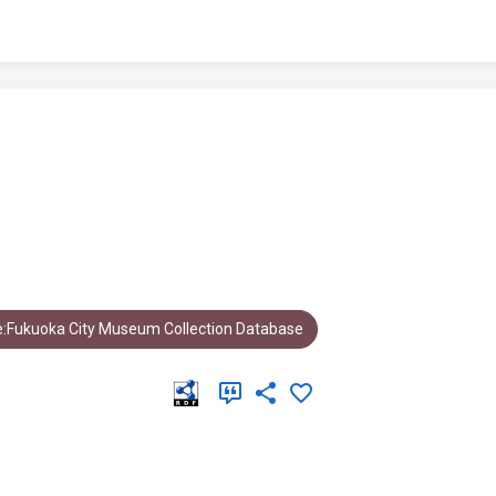
:Fukuoka City Museum Collection Database