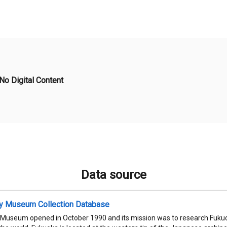
No Digital Content
Data source
ty Museum Collection Database
 Museum opened in October 1990 and its mission was to research Fukuok