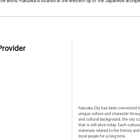
 the world. Fukuoka is located at the western tip of the Japanese archipel
Provider
Fukuoka City has been connected to
unique culture and character through
and cultural background, the city co
that is still alive today. Each cultu
materials related to the history and
local people for a long time.