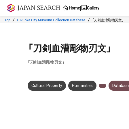
Jump to main content
Home
Gallery
Top
Fukuoka City Museum Collection Database
「刀剣血漕彫物刃文」
「刀剣血漕彫物刃文」
「刀剣血漕彫物刃文」
Cultural Property
Humanities
Database