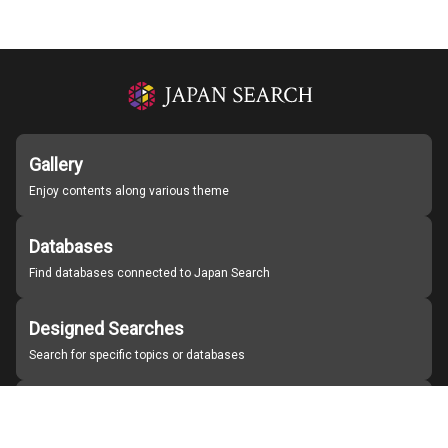
Gallery
Enjoy contents along various theme
Databases
Find databases connected to Japan Search
Designed Searches
Search for specific topics or databases
Organizations
Find partner institutions