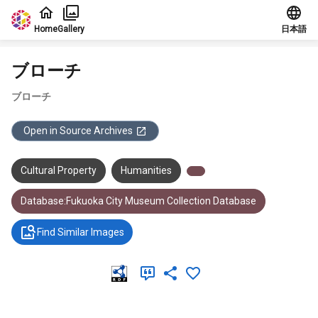
Jump to main content
Home
Gallery
日本語
ブローチ
ブローチ
Open in Source Archives
Cultural Property
Humanities
Database:Fukuoka City Museum Collection Database
Find Similar Images