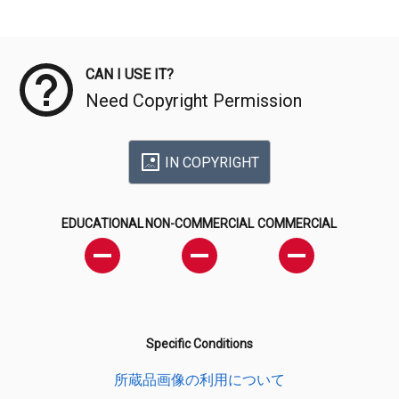
Meta Data
CAN I USE IT?
Need Copyright Permission
IN COPYRIGHT
EDUCATIONAL
NON-COMMERCIAL
COMMERCIAL
Specific Conditions
所蔵品画像の利用について