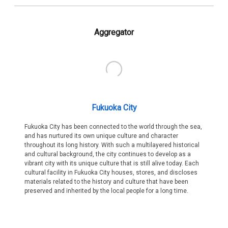
Aggregator
Fukuoka City
Fukuoka City has been connected to the world through the sea,
and has nurtured its own unique culture and character
throughout its long history. With such a multilayered historical
and cultural background, the city continues to develop as a
vibrant city with its unique culture that is still alive today. Each
cultural facility in Fukuoka City houses, stores, and discloses
materials related to the history and culture that have been
preserved and inherited by the local people for a long time.