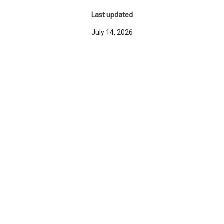
Last updated
July 14, 2026