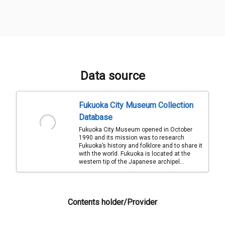
Data source
Fukuoka City Museum Collection
Database
Fukuoka City Museum opened in October
1990 and its mission was to research
Fukuoka’s history and folklore and to share it
with the world. Fukuoka is located at the
western tip of the Japanese archipel...
Contents holder/Provider