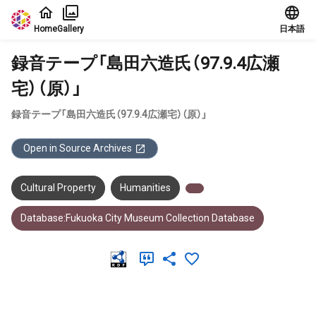
Jump to main content
Home
Gallery
日本語
録音テープ「島田六造氏（97.9.4広瀬
宅）（原）」
録音テープ「島田六造氏（97.9.4広瀬宅）（原）」
Open in Source Archives
Cultural Property
Humanities
Database:Fukuoka City Museum Collection Database