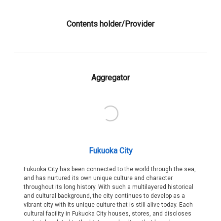
Contents holder/Provider
Aggregator
Fukuoka City
Fukuoka City has been connected to the world through the sea,
and has nurtured its own unique culture and character
throughout its long history. With such a multilayered historical
and cultural background, the city continues to develop as a
vibrant city with its unique culture that is still alive today. Each
cultural facility in Fukuoka City houses, stores, and discloses