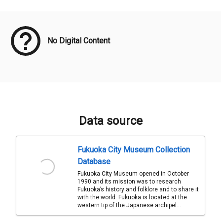
Meta Data
No Digital Content
Data source
Fukuoka City Museum Collection
Database
Fukuoka City Museum opened in October
1990 and its mission was to research
Fukuoka’s history and folklore and to share it
with the world. Fukuoka is located at the
western tip of the Japanese archipel...