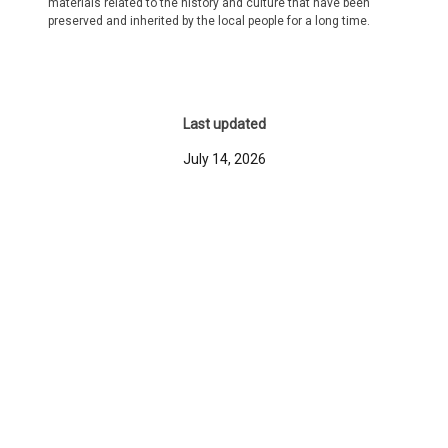
materials related to the history and culture that have been
preserved and inherited by the local people for a long time.
Last updated
July 14, 2026