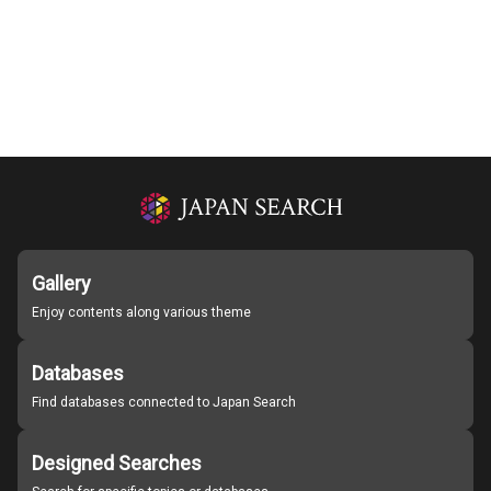
Gallery
Enjoy contents along various theme
Databases
Find databases connected to Japan Search
Designed Searches