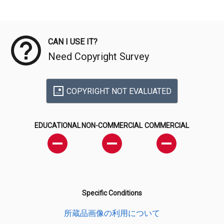
Meta Data
CAN I USE IT?
Need Copyright Survey
COPYRIGHT NOT EVALUATED
EDUCATIONAL
NON-COMMERCIAL
COMMERCIAL
Specific Conditions
所蔵品画像の利用について