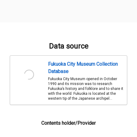
Data source
Fukuoka City Museum Collection
Database
Fukuoka City Museum opened in October
1990 and its mission was to research
Fukuoka’s history and folklore and to share it
with the world. Fukuoka is located at the
western tip of the Japanese archipel...
Contents holder/Provider