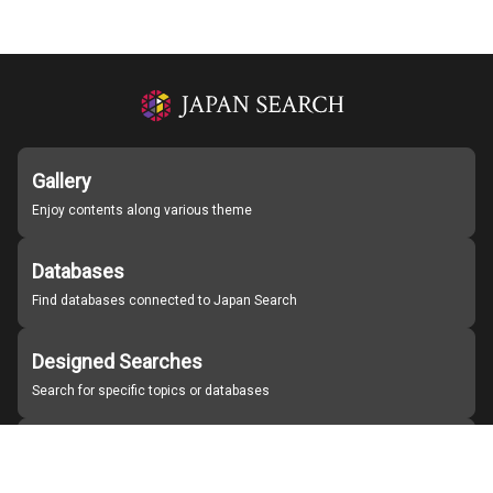
Gallery
Enjoy contents along various theme
Databases
Find databases connected to Japan Search
Designed Searches
Search for specific topics or databases
Organizations
Find partner institutions