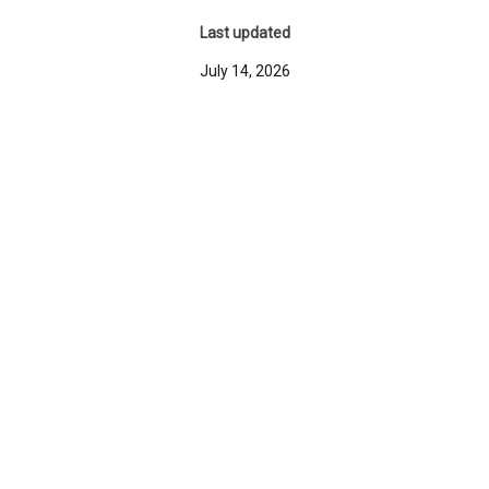
Last updated
July 14, 2026