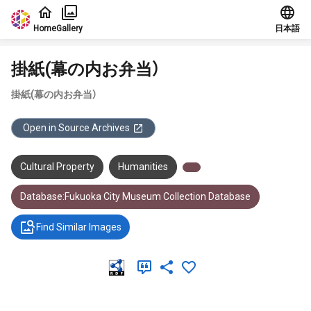
Jump to main content
Home
Gallery
日本語
掛紙(幕の内お弁当）
掛紙(幕の内お弁当）
Open in Source Archives
Cultural Property
Humanities
Database:Fukuoka City Museum Collection Database
Find Similar Images