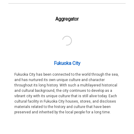
Aggregator
Fukuoka City
Fukuoka City has been connected to the world through the sea,
and has nurtured its own unique culture and character
throughout its long history. With such a multilayered historical
and cultural background, the city continues to develop as a
vibrant city with its unique culture that is still alive today. Each
cultural facility in Fukuoka City houses, stores, and discloses
materials related to the history and culture that have been
preserved and inherited by the local people for a long time.