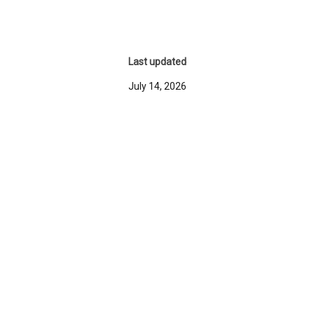
Last updated
July 14, 2026