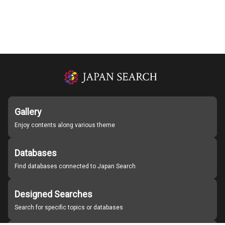
Gallery
Enjoy contents along various theme
Databases
Find databases connected to Japan Search
Designed Searches
Search for specific topics or databases