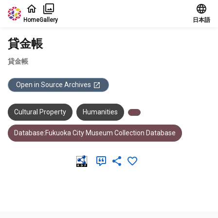
Jump to main content
Home
Gallery
日本語
貸金帳
貸金帳
Open in Source Archives
Cultural Property
Humanities
Database:Fukuoka City Museum Collection Database
Meta Data