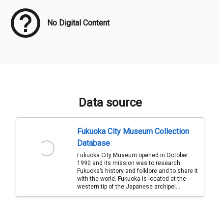
No Digital Content
Data source
Fukuoka City Museum Collection
Database
Fukuoka City Museum opened in October
1990 and its mission was to research
Fukuoka’s history and folklore and to share it
with the world. Fukuoka is located at the
western tip of the Japanese archipel...