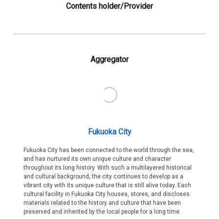
Contents holder/Provider
Aggregator
Fukuoka City
Fukuoka City has been connected to the world through the sea,
and has nurtured its own unique culture and character
throughout its long history. With such a multilayered historical
and cultural background, the city continues to develop as a
vibrant city with its unique culture that is still alive today. Each
cultural facility in Fukuoka City houses, stores, and discloses
materials related to the history and culture that have been
preserved and inherited by the local people for a long time.