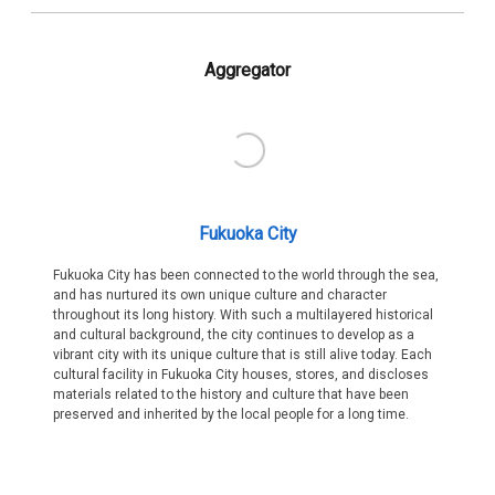
Aggregator
Fukuoka City
Fukuoka City has been connected to the world through the sea,
and has nurtured its own unique culture and character
throughout its long history. With such a multilayered historical
and cultural background, the city continues to develop as a
vibrant city with its unique culture that is still alive today. Each
cultural facility in Fukuoka City houses, stores, and discloses
materials related to the history and culture that have been
preserved and inherited by the local people for a long time.