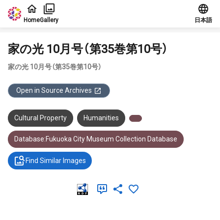
Jump to main content
Home
Gallery
日本語
家の光 10月号（第35巻第10号）
家の光 10月号（第35巻第10号）
Open in Source Archives
Cultural Property
Humanities
Database:Fukuoka City Museum Collection Database
Find Similar Images