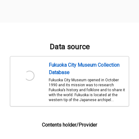
Data source
Fukuoka City Museum Collection
Database
Fukuoka City Museum opened in October
1990 and its mission was to research
Fukuoka’s history and folklore and to share it
with the world. Fukuoka is located at the
western tip of the Japanese archipel...
Contents holder/Provider