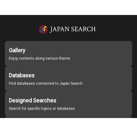
Gallery
Enjoy contents along various theme
Databases
Find databases connected to Japan Search
Designed Searches
Search for specific topics or databases
Organizations
Find partner institutions