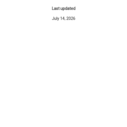
Last updated
July 14, 2026