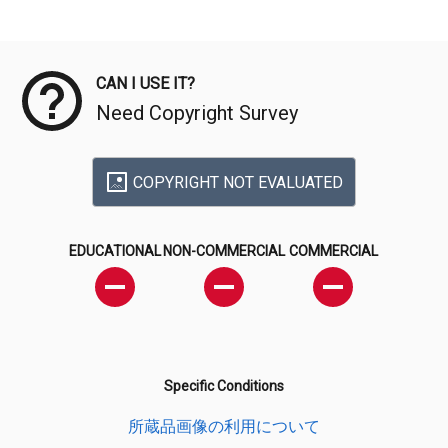
Meta Data
CAN I USE IT?
Need Copyright Survey
COPYRIGHT NOT EVALUATED
EDUCATIONAL
NON-COMMERCIAL
COMMERCIAL
Specific Conditions
所蔵品画像の利用について