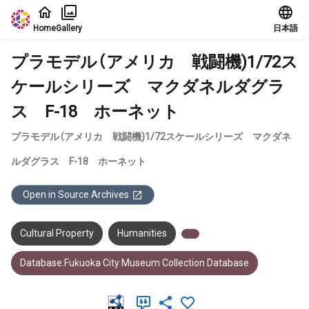
Jump to main content
Home
Gallery
日本語
プラモデル（アメリカ 戦闘機)1/72ス
ケールシリーズ マクダネルダグラ
ス F-18 ホーネット
プラモデル（アメリカ 戦闘機)1/72スケールシリーズ マクダネ
ルダグラス F-18 ホーネット
Open in Source Archives
Cultural Property
Humanities
Database:Fukuoka City Museum Collection Database