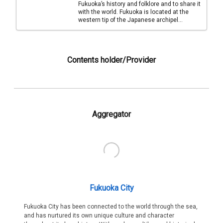
Fukuoka’s history and folklore and to share it
with the world. Fukuoka is located at the
western tip of the Japanese archipel...
Contents holder/Provider
Aggregator
Fukuoka City
Fukuoka City has been connected to the world through the sea,
and has nurtured its own unique culture and character