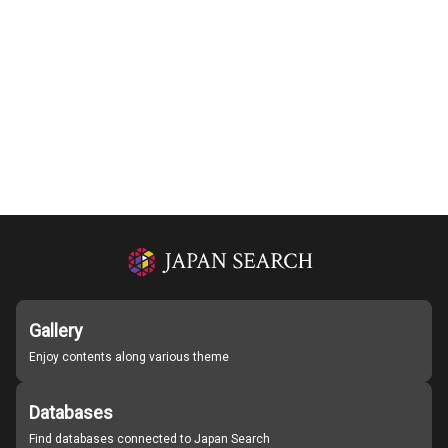
Gallery
Enjoy contents along various theme
Databases
Find databases connected to Japan Search