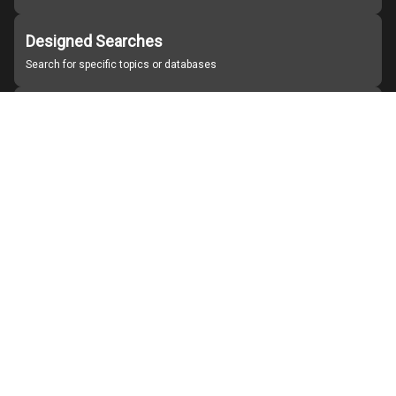
Designed Searches
Search for specific topics or databases
Organizations
Find partner institutions
About Japan Search
Help
Notice
Site policies
Contact us
For Institutions Interested in Cooperating
For Developers
Japan Search Labo
YouTube
Facebook
X
Instagram