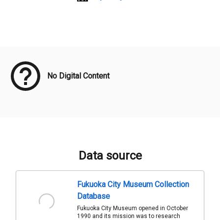
Meta Data
No Digital Content
Data source
Fukuoka City Museum Collection
Database
Fukuoka City Museum opened in October
1990 and its mission was to research