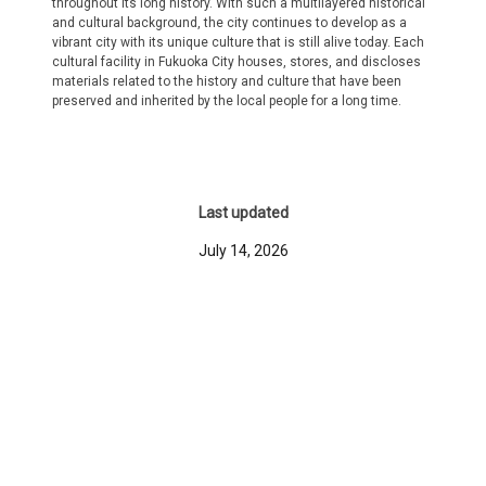
throughout its long history. With such a multilayered historical
and cultural background, the city continues to develop as a
vibrant city with its unique culture that is still alive today. Each
cultural facility in Fukuoka City houses, stores, and discloses
materials related to the history and culture that have been
preserved and inherited by the local people for a long time.
Last updated
July 14, 2026