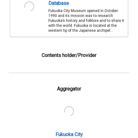
Database
Fukuoka City Museum opened in October
1990 and its mission was to research
Fukuoka’s history and folklore and to share it
with the world. Fukuoka is located at the
western tip of the Japanese archipel...
Contents holder/Provider
Aggregator
Fukuoka City