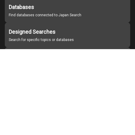
Databases
Find databases connected to Japan Search
Designed Searches
Search for specific topics or databases
Organizations
Find partner institutions
About Japan Search
Help
Notice
Site policies
Contact us
For Institutions Interested in Cooperating
For Developers