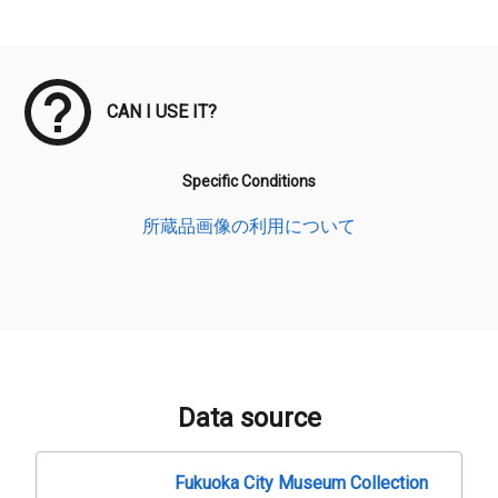
Meta Data
CAN I USE IT?
Specific Conditions
所蔵品画像の利用について
Data source
Fukuoka City Museum Collection