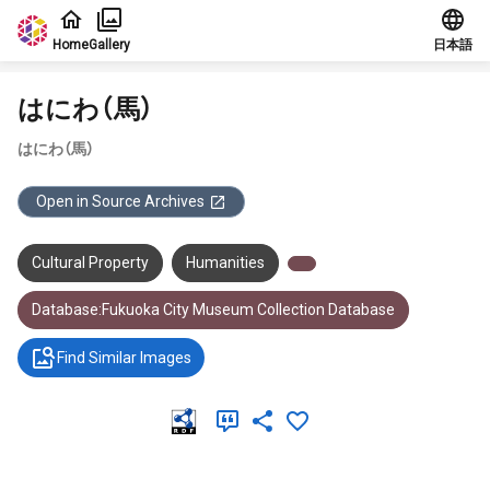
Jump to main content
Home
Gallery
日本語
はにわ（馬）
はにわ（馬）
Open in Source Archives
Cultural Property
Humanities
Database:Fukuoka City Museum Collection Database
Find Similar Images