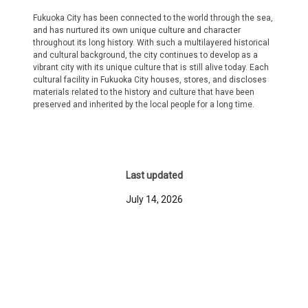
Fukuoka City has been connected to the world through the sea,
and has nurtured its own unique culture and character
throughout its long history. With such a multilayered historical
and cultural background, the city continues to develop as a
vibrant city with its unique culture that is still alive today. Each
cultural facility in Fukuoka City houses, stores, and discloses
materials related to the history and culture that have been
preserved and inherited by the local people for a long time.
Last updated
July 14, 2026