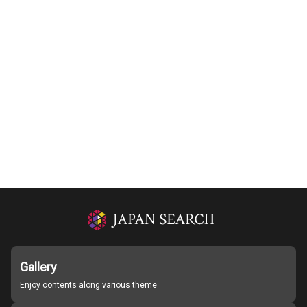
Gallery
Enjoy contents along various theme