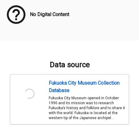
No Digital Content
Data source
Fukuoka City Museum Collection
Database
Fukuoka City Museum opened in October
1990 and its mission was to research
Fukuoka’s history and folklore and to share it
with the world. Fukuoka is located at the
western tip of the Japanese archipel...