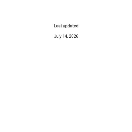
Last updated
July 14, 2026