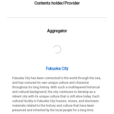
Contents holder/Provider
Aggregator
Fukuoka City
Fukuoka City has been connected to the world through the sea,
and has nurtured its own unique culture and character
throughout its long history. With such a multilayered historical
and cultural background, the city continues to develop as a
vibrant city with its unique culture that is still alive today. Each
cultural facility in Fukuoka City houses, stores, and discloses
materials related to the history and culture that have been
preserved and inherited by the local people for a long time.