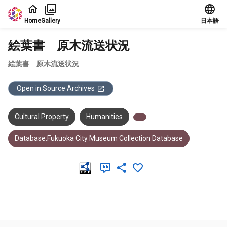
Jump to main content
Home
Gallery
日本語
絵葉書 原木流送状況
絵葉書 原木流送状況
Open in Source Archives
Cultural Property
Humanities
Database:Fukuoka City Museum Collection Database
Meta Data