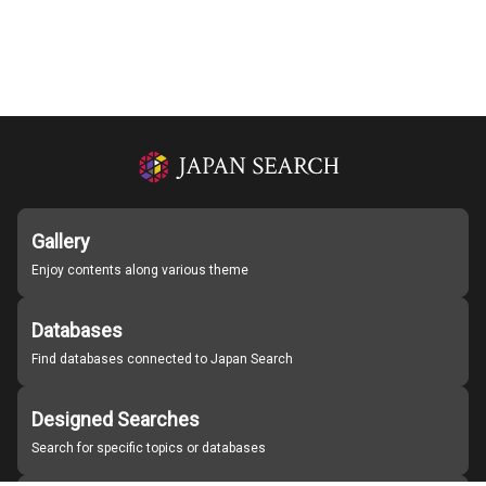
Gallery
Enjoy contents along various theme
Databases
Find databases connected to Japan Search
Designed Searches
Search for specific topics or databases