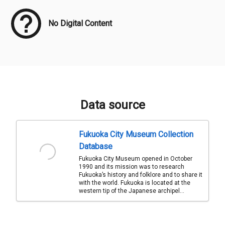
No Digital Content
Data source
Fukuoka City Museum Collection
Database
Fukuoka City Museum opened in October
1990 and its mission was to research
Fukuoka’s history and folklore and to share it
with the world. Fukuoka is located at the
western tip of the Japanese archipel...