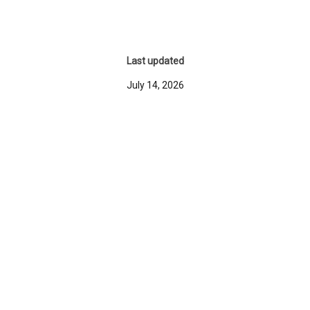
Last updated
July 14, 2026