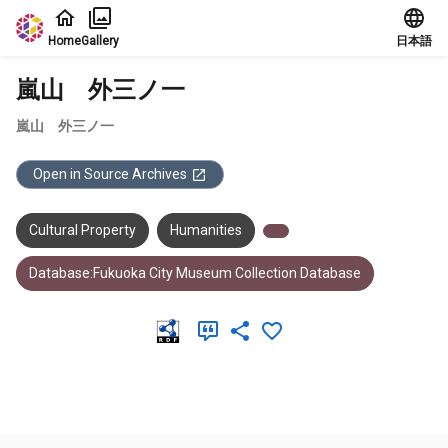
Jump to main content
Home
Gallery
日本語
嵐山 外三ノ一
嵐山 外三ノ一
Open in Source Archives
Cultural Property
Humanities
Database:Fukuoka City Museum Collection Database
Meta Data