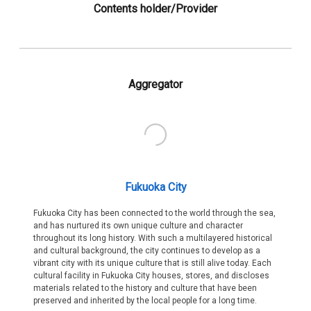
Contents holder/Provider
Aggregator
Fukuoka City
Fukuoka City has been connected to the world through the sea,
and has nurtured its own unique culture and character
throughout its long history. With such a multilayered historical
and cultural background, the city continues to develop as a
vibrant city with its unique culture that is still alive today. Each
cultural facility in Fukuoka City houses, stores, and discloses
materials related to the history and culture that have been
preserved and inherited by the local people for a long time.