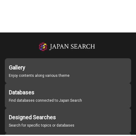
Gallery
Enjoy contents along various theme
Databases
Find databases connected to Japan Search
Designed Searches
Search for specific topics or databases