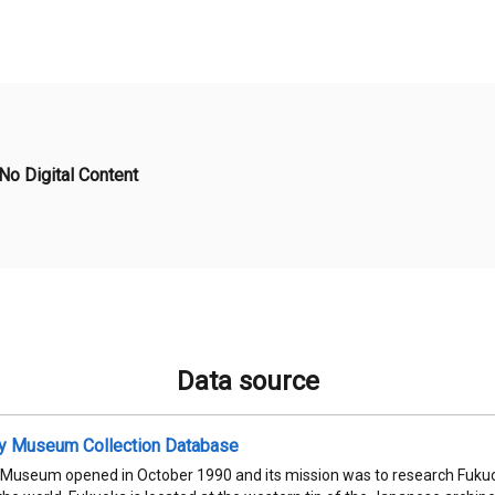
No Digital Content
Data source
ty Museum Collection Database
 Museum opened in October 1990 and its mission was to research Fukuok