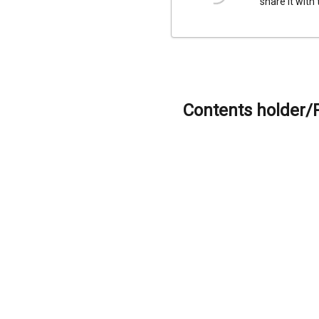
share it with
Contents holder/