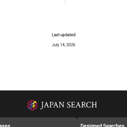
Last updated
July 14, 2026
ases
Designed Searches