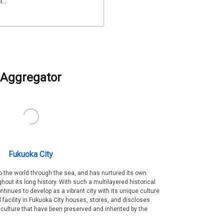
...
Aggregator
Fukuoka City
 the world through the sea, and has nurtured its own
out its long history. With such a multilayered historical
ntinues to develop as a vibrant city with its unique culture
ral facility in Fukuoka City houses, stores, and discloses
 culture that have been preserved and inherited by the