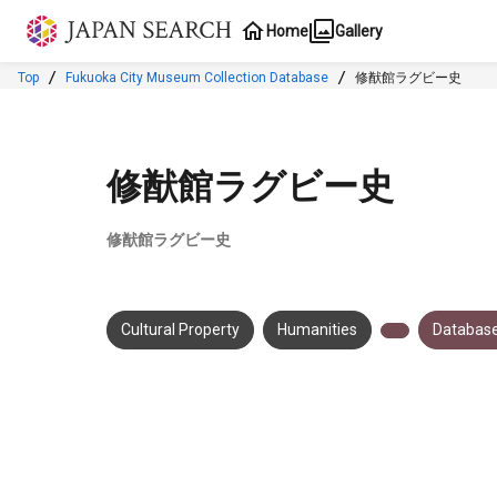
Jump to main content
Home
Gallery
Top
Fukuoka City Museum Collection Database
修猷館ラグビー史
修猷館ラグビー史
修猷館ラグビー史
Cultural Property
Humanities
Database