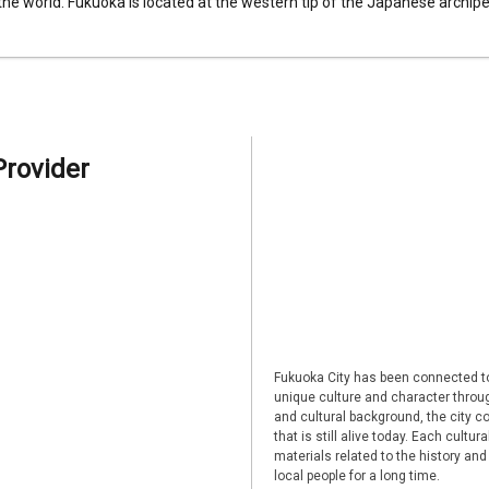
 the world. Fukuoka is located at the western tip of the Japanese archipel
Provider
Fukuoka City has been connected to
unique culture and character through
and cultural background, the city co
that is still alive today. Each cultu
materials related to the history and
local people for a long time.