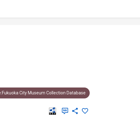
:Fukuoka City Museum Collection Database