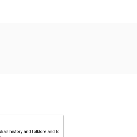
a’s history and folklore and to