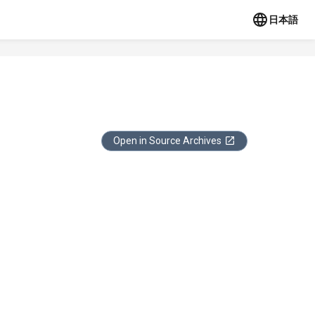
日本語
Open in Source Archives