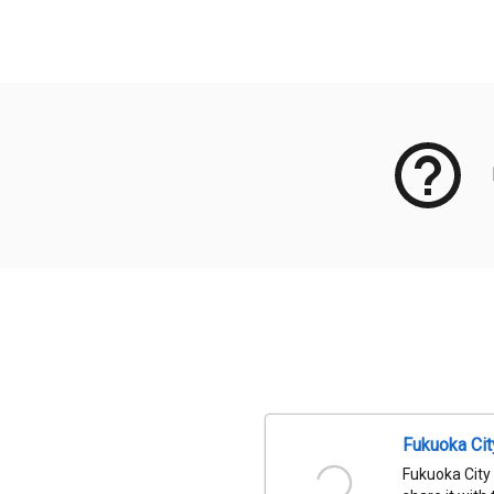
Meta Data
Fukuoka Ci
Fukuoka City