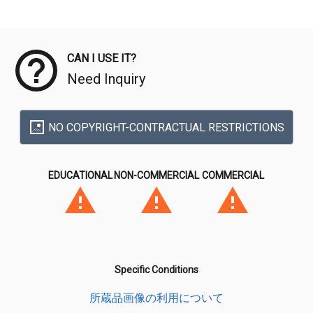
Meta Data
CAN I USE IT?
Need Inquiry
NO COPYRIGHT-CONTRACTUAL RESTRICTIONS
EDUCATIONAL
NON-COMMERCIAL
COMMERCIAL
Specific Conditions
所蔵品画像の利用について