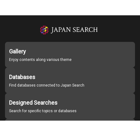
Gallery
Enjoy contents along various theme
Databases
Find databases connected to Japan Search
Designed Searches
Search for specific topics or databases
Organizations
Find partner institutions