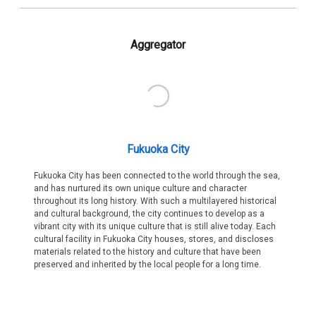
Aggregator
Fukuoka City
Fukuoka City has been connected to the world through the sea,
and has nurtured its own unique culture and character
throughout its long history. With such a multilayered historical
and cultural background, the city continues to develop as a
vibrant city with its unique culture that is still alive today. Each
cultural facility in Fukuoka City houses, stores, and discloses
materials related to the history and culture that have been
preserved and inherited by the local people for a long time.