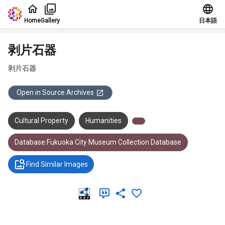
Jump to main content
Home
Gallery
日本語
剥片石器
剥片石器
Open in Source Archives
Cultural Property
Humanities
Database:Fukuoka City Museum Collection Database
Find Similar Images