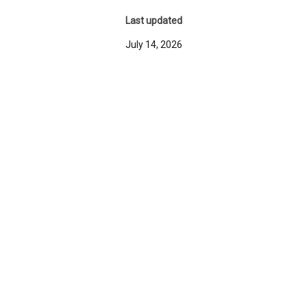
Last updated
July 14, 2026