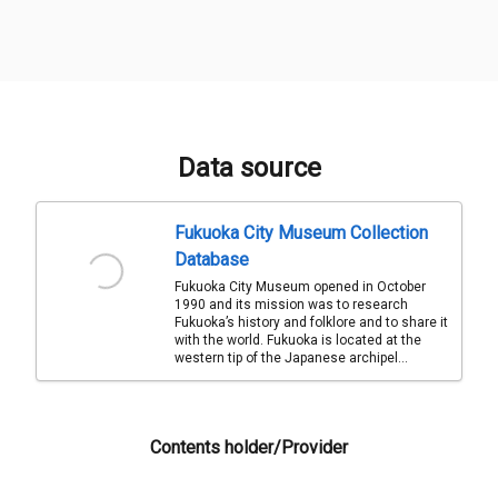
Data source
Fukuoka City Museum Collection
Database
Fukuoka City Museum opened in October
1990 and its mission was to research
Fukuoka’s history and folklore and to share it
with the world. Fukuoka is located at the
western tip of the Japanese archipel...
Contents holder/Provider