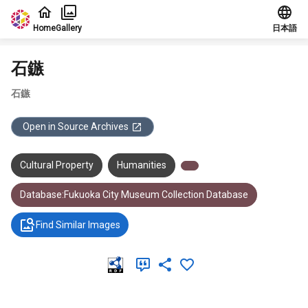
Jump to main content
Home
Gallery
日本語
石鏃
石鏃
Open in Source Archives
Cultural Property
Humanities
Database:Fukuoka City Museum Collection Database
Find Similar Images