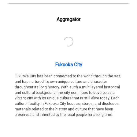
Aggregator
Fukuoka City
Fukuoka City has been connected to the world through the sea,
and has nurtured its own unique culture and character
throughout its long history. With such a multilayered historical
and cultural background, the city continues to develop as a
vibrant city with its unique culture that is still alive today. Each
cultural facility in Fukuoka City houses, stores, and discloses
materials related to the history and culture that have been
preserved and inherited by the local people for a long time.