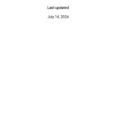
Last updated
July 14, 2026