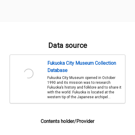
Data source
Fukuoka City Museum Collection
Database
Fukuoka City Museum opened in October
1990 and its mission was to research
Fukuoka’s history and folklore and to share it
with the world. Fukuoka is located at the
western tip of the Japanese archipel...
Contents holder/Provider