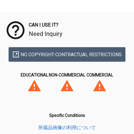
Meta Data
CAN I USE IT?
Need Inquiry
NO COPYRIGHT-CONTRACTUAL RESTRICTIONS
EDUCATIONAL
NON-COMMERCIAL
COMMERCIAL
Specific Conditions
所蔵品画像の利用について