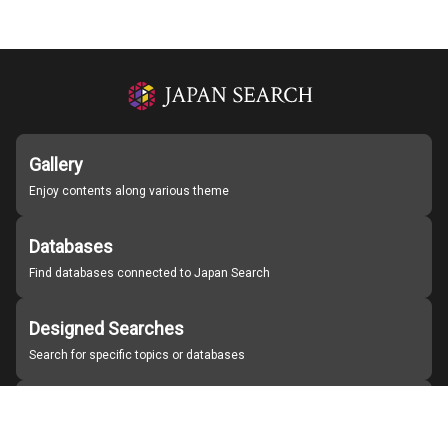
Gallery
Enjoy contents along various theme
Databases
Find databases connected to Japan Search
Designed Searches
Search for specific topics or databases
Organizations
Find partner institutions