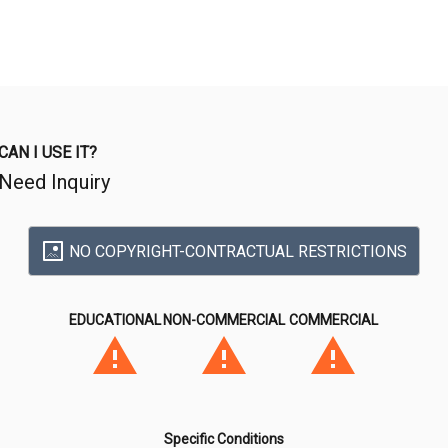
CAN I USE IT?
Need Inquiry
NO COPYRIGHT-CONTRACTUAL RESTRICTIONS
EDUCATIONAL
NON-COMMERCIAL
COMMERCIAL
Specific Conditions