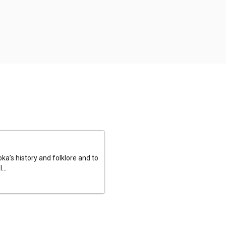
a’s history and folklore and to
...