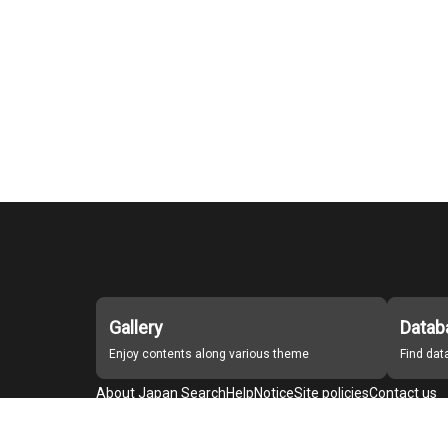
Gallery
Datab
Enjoy contents along various theme
Find da
About Japan Search
Help
Notice
Site policies
Contact us
For Institutions Interested in Cooperating
For Developers