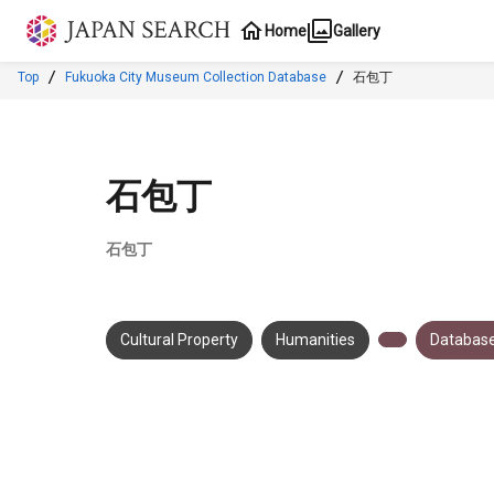
Jump to main content
Home
Gallery
Top
Fukuoka City Museum Collection Database
石包丁
石包丁
石包丁
Cultural Property
Humanities
Database