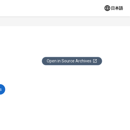
日本語
Open in Source Archives
s