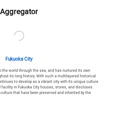
Aggregator
Fukuoka City
 the world through the sea, and has nurtured its own
out its long history. With such a multilayered historical
ntinues to develop as a vibrant city with its unique culture
ral facility in Fukuoka City houses, stores, and discloses
 culture that have been preserved and inherited by the