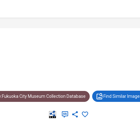
:Fukuoka City Museum Collection Database
Find Similar Image