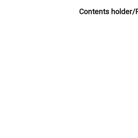
Contents holder/