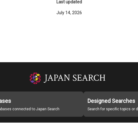
Last updated
July 14, 2026
ases
Designed Searches
tabases connected to Japan Search
Search for specific topics or
Japan Search Labo
Study Group for Promoting Digital Archiving