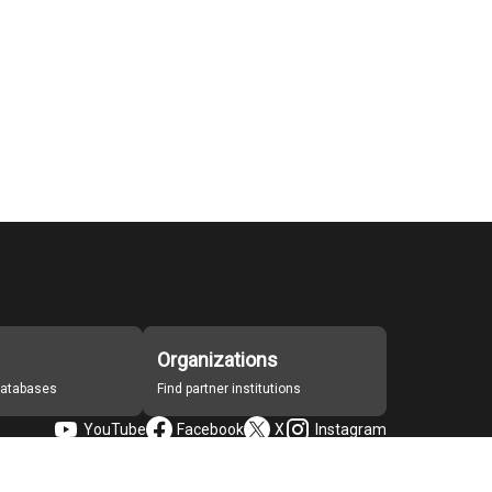
Organizations
 databases
Find partner institutions
YouTube
Facebook
X
Instagram