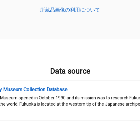
所蔵品画像の利用について
Data source
ty Museum Collection Database
 Museum opened in October 1990 and its mission was to research Fukuok
 the world. Fukuoka is located at the western tip of the Japanese archipel