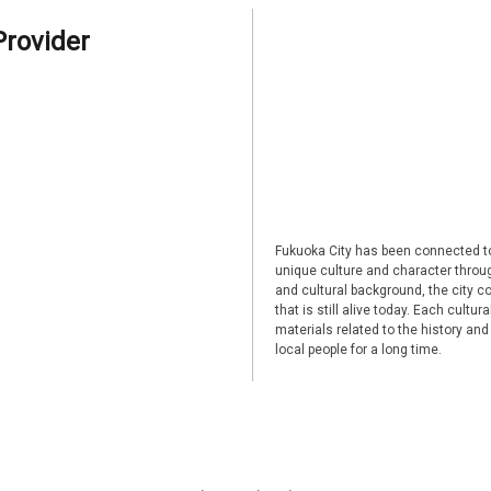
Provider
Fukuoka City has been connected to
unique culture and character through
and cultural background, the city co
that is still alive today. Each cultu
materials related to the history and
local people for a long time.