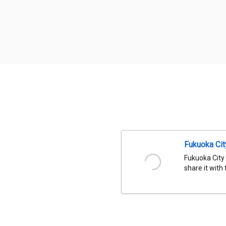
Fukuoka Ci
Fukuoka City
share it with