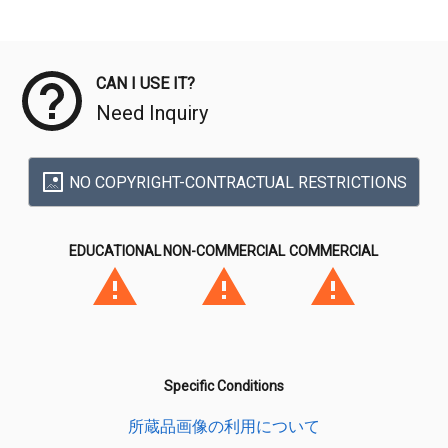
Meta Data
CAN I USE IT?
Need Inquiry
NO COPYRIGHT-CONTRACTUAL RESTRICTIONS
EDUCATIONAL
NON-COMMERCIAL
COMMERCIAL
Specific Conditions
所蔵品画像の利用について