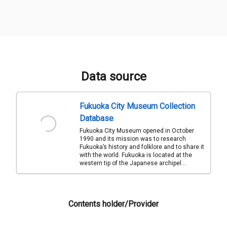
Data source
Fukuoka City Museum Collection
Database
Fukuoka City Museum opened in October
1990 and its mission was to research
Fukuoka’s history and folklore and to share it
with the world. Fukuoka is located at the
western tip of the Japanese archipel...
Contents holder/Provider