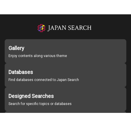
Gallery
Enjoy contents along various theme
Databases
Find databases connected to Japan Search
Designed Searches
Search for specific topics or databases
Organizations
Find partner institutions