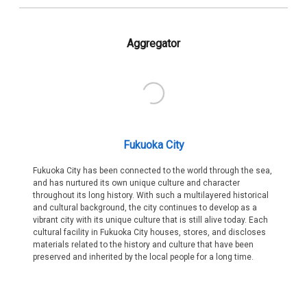
Aggregator
Fukuoka City
Fukuoka City has been connected to the world through the sea,
and has nurtured its own unique culture and character
throughout its long history. With such a multilayered historical
and cultural background, the city continues to develop as a
vibrant city with its unique culture that is still alive today. Each
cultural facility in Fukuoka City houses, stores, and discloses
materials related to the history and culture that have been
preserved and inherited by the local people for a long time.