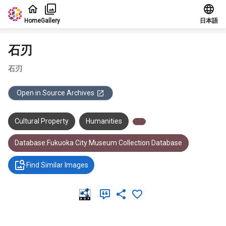
Jump to main content
Home
Gallery
日本語
石刃
石刃
Open in Source Archives
Cultural Property
Humanities
Database:Fukuoka City Museum Collection Database
Find Similar Images