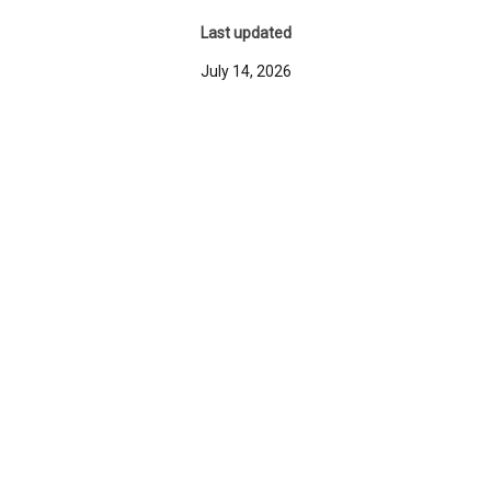
Last updated
July 14, 2026