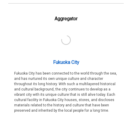
Aggregator
Fukuoka City
Fukuoka City has been connected to the world through the sea,
and has nurtured its own unique culture and character
throughout its long history. With such a multilayered historical
and cultural background, the city continues to develop as a
vibrant city with its unique culture that is still alive today. Each
cultural facility in Fukuoka City houses, stores, and discloses
materials related to the history and culture that have been
preserved and inherited by the local people for a long time.