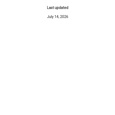
Last updated
July 14, 2026