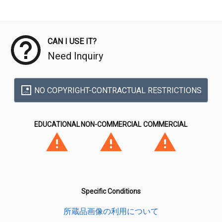
Meta Data
CAN I USE IT?
Need Inquiry
NO COPYRIGHT-CONTRACTUAL RESTRICTIONS
EDUCATIONAL
NON-COMMERCIAL
COMMERCIAL
Specific Conditions
所蔵品画像の利用について