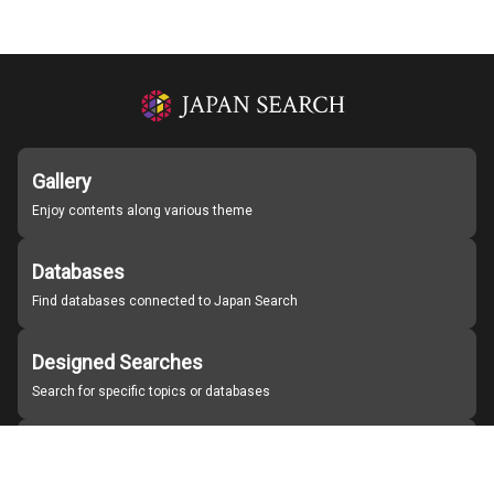
Gallery
Enjoy contents along various theme
Databases
Find databases connected to Japan Search
Designed Searches
Search for specific topics or databases
Organizations
Find partner institutions