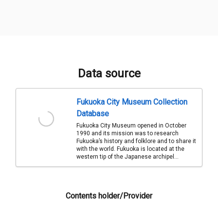
Data source
Fukuoka City Museum Collection
Database
Fukuoka City Museum opened in October
1990 and its mission was to research
Fukuoka’s history and folklore and to share it
with the world. Fukuoka is located at the
western tip of the Japanese archipel...
Contents holder/Provider