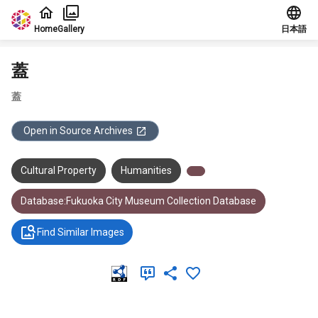
Jump to main content
Home
Gallery
日本語
蓋
蓋
Open in Source Archives
Cultural Property
Humanities
Database:Fukuoka City Museum Collection Database
Find Similar Images