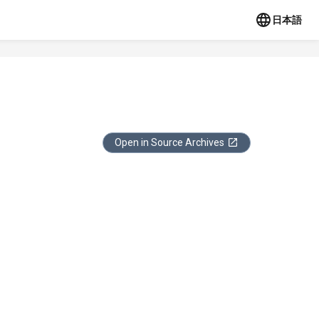
日本語
Open in Source Archives