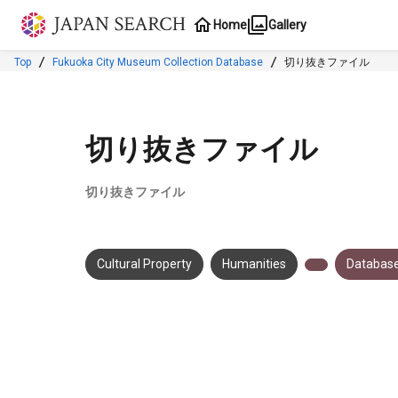
Jump to main content
Home
Gallery
Top
Fukuoka City Museum Collection Database
切り抜きファイル
切り抜きファイル
切り抜きファイル
Cultural Property
Humanities
Database