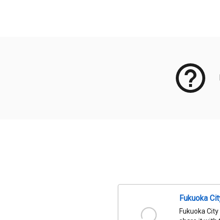
Meta Data
Fukuoka Ci
Fukuoka City