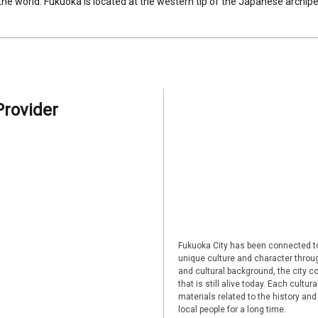
 the world. Fukuoka is located at the western tip of the Japanese archipel
Provider
Fukuoka City has been connected to
unique culture and character through
and cultural background, the city co
that is still alive today. Each cultu
materials related to the history and
local people for a long time.