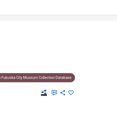
:Fukuoka City Museum Collection Database