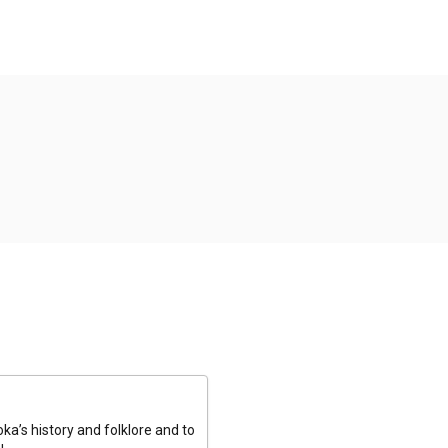
a’s history and folklore and to