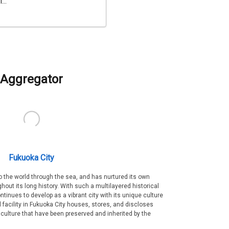
...
Aggregator
Fukuoka City
 the world through the sea, and has nurtured its own
out its long history. With such a multilayered historical
ntinues to develop as a vibrant city with its unique culture
ral facility in Fukuoka City houses, stores, and discloses
 culture that have been preserved and inherited by the