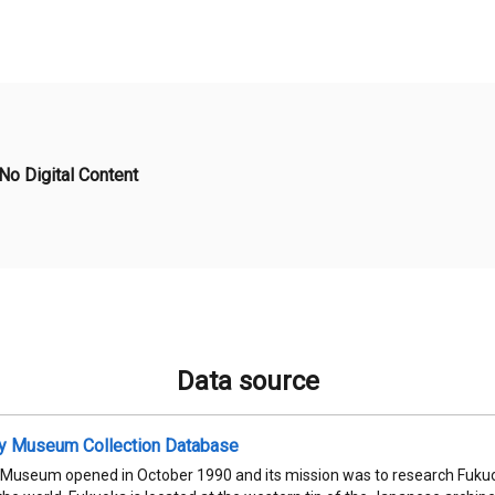
No Digital Content
Data source
ty Museum Collection Database
 Museum opened in October 1990 and its mission was to research Fukuok