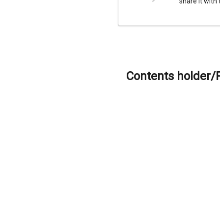
share it with
Contents holder/