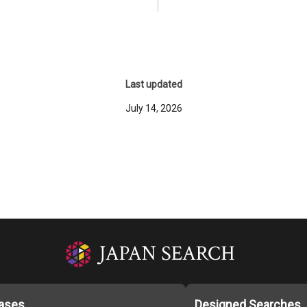
Last updated
July 14, 2026
ases
Designed Searches