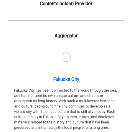
Contents holder/Provider
Aggregator
Fukuoka City
Fukuoka City has been connected to the world through the sea,
and has nurtured its own unique culture and character
throughout its long history. With such a multilayered historical
and cultural background, the city continues to develop as a
vibrant city with its unique culture that is still alive today. Each
cultural facility in Fukuoka City houses, stores, and discloses
materials related to the history and culture that have been
preserved and inherited by the local people for a long time.