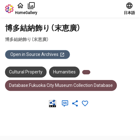
Jump to main content
Home
Gallery
日本語
博多結納飾り（末恵廣）
博多結納飾り（末恵廣）
Open in Source Archives
Cultural Property
Humanities
Database:Fukuoka City Museum Collection Database
Meta Data