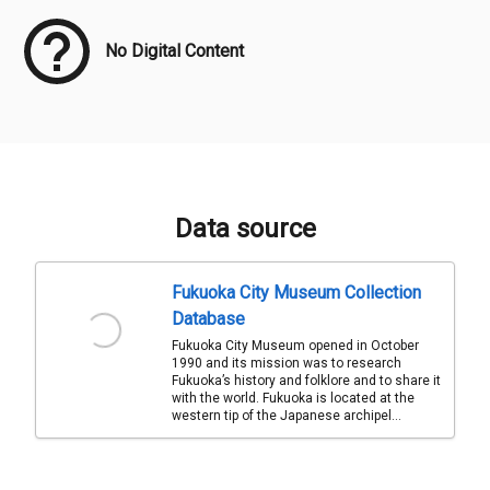
No Digital Content
Data source
Fukuoka City Museum Collection
Database
Fukuoka City Museum opened in October
1990 and its mission was to research
Fukuoka’s history and folklore and to share it
with the world. Fukuoka is located at the
western tip of the Japanese archipel...