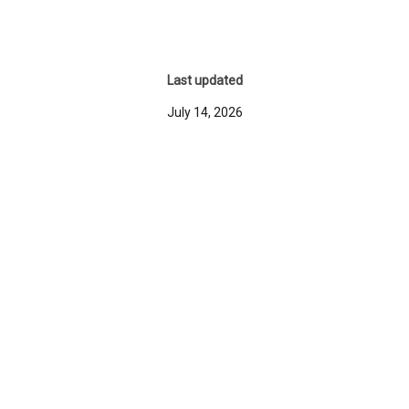
Last updated
July 14, 2026