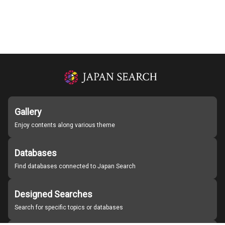
Gallery
Enjoy contents along various theme
Databases
Find databases connected to Japan Search
Designed Searches
Search for specific topics or databases