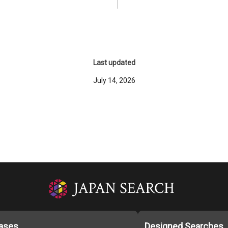
Last updated
July 14, 2026
ases
Designed Searches