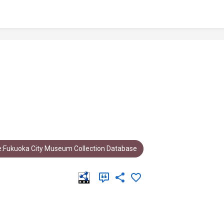
:Fukuoka City Museum Collection Database