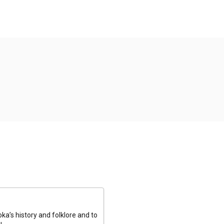
a’s history and folklore and to