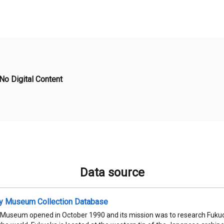
No Digital Content
Data source
ty Museum Collection Database
 Museum opened in October 1990 and its mission was to research Fukuok