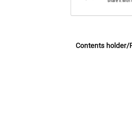
share it with
Contents holder/