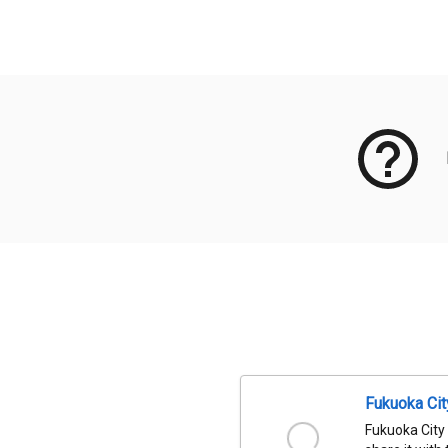
Meta Data
Fukuoka Ci
Fukuoka City