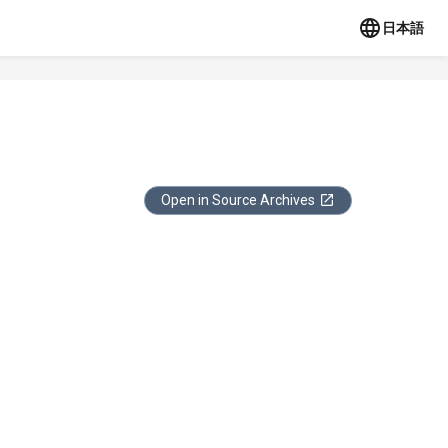
日本語
Open in Source Archives