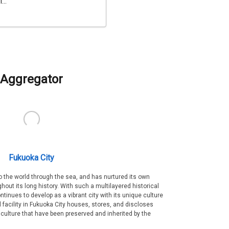
...
Aggregator
Fukuoka City
 the world through the sea, and has nurtured its own
out its long history. With such a multilayered historical
ntinues to develop as a vibrant city with its unique culture
ral facility in Fukuoka City houses, stores, and discloses
 culture that have been preserved and inherited by the