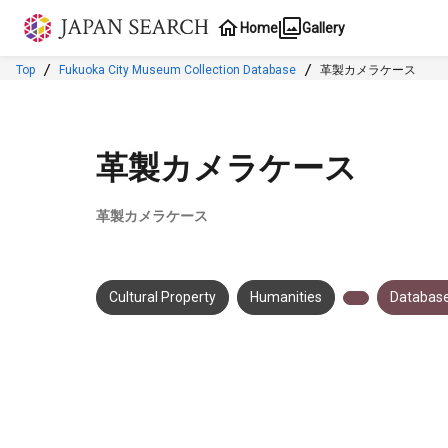
Jump to main content
Home
Gallery
Top
Fukuoka City Museum Collection Database
革製カメラケース
革製カメラケース
革製カメラケース
Cultural Property
Humanities
Database