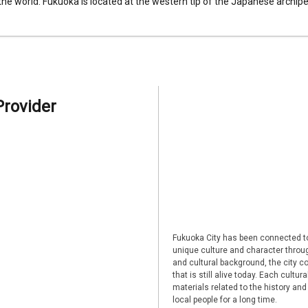
 the world. Fukuoka is located at the western tip of the Japanese archipel
Provider
Fukuoka City has been connected to
unique culture and character through
and cultural background, the city co
that is still alive today. Each cultu
materials related to the history and
local people for a long time.