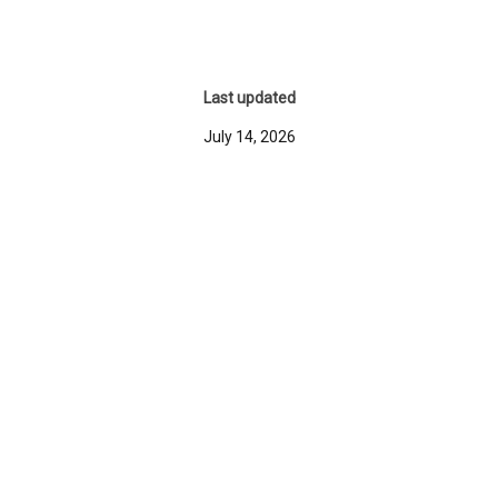
Last updated
July 14, 2026