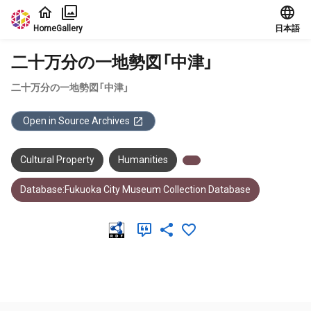
Jump to main content
Home
Gallery
日本語
二十万分の一地勢図「中津」
二十万分の一地勢図「中津」
Open in Source Archives
Cultural Property
Humanities
Database:Fukuoka City Museum Collection Database
Meta Data