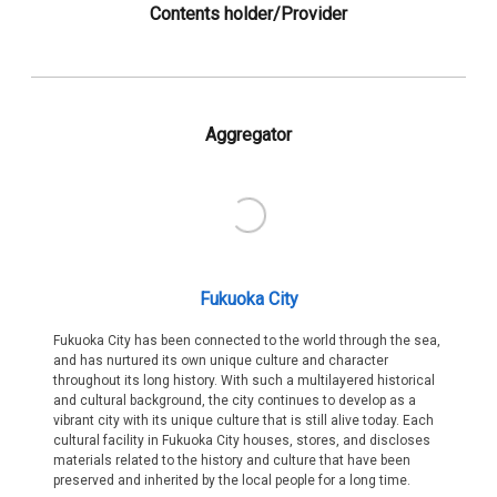
Contents holder/Provider
Aggregator
Fukuoka City
Fukuoka City has been connected to the world through the sea,
and has nurtured its own unique culture and character
throughout its long history. With such a multilayered historical
and cultural background, the city continues to develop as a
vibrant city with its unique culture that is still alive today. Each
cultural facility in Fukuoka City houses, stores, and discloses
materials related to the history and culture that have been
preserved and inherited by the local people for a long time.