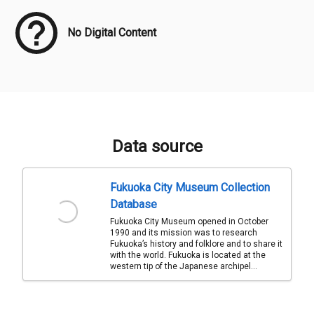
No Digital Content
Data source
Fukuoka City Museum Collection
Database
Fukuoka City Museum opened in October
1990 and its mission was to research
Fukuoka’s history and folklore and to share it
with the world. Fukuoka is located at the
western tip of the Japanese archipel...