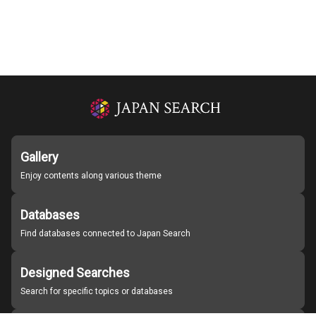
Gallery
Enjoy contents along various theme
Databases
Find databases connected to Japan Search
Designed Searches
Search for specific topics or databases