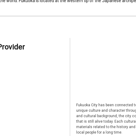
 the world. Fukuoka is located at the western tip of the Japanese archipel
Provider
Fukuoka City has been connected to
unique culture and character through
and cultural background, the city co
that is still alive today. Each cultu
materials related to the history and
local people for a long time.