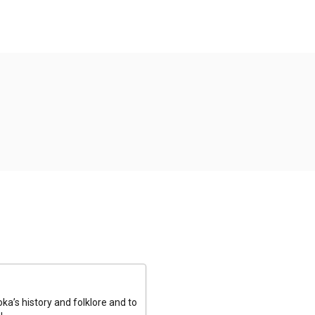
a’s history and folklore and to