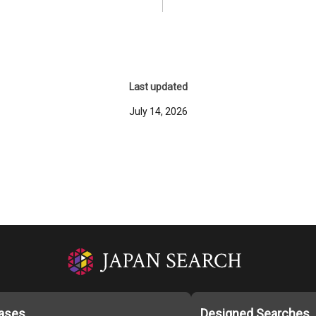
Last updated
July 14, 2026
ases
Designed Searches