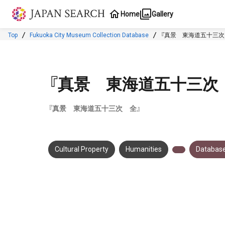
Jump to main content
Home
Gallery
Top
Fukuoka City Museum Collection Database
『真景 東海道五十三次
『真景 東海道五十三次
『真景 東海道五十三次 全』
Cultural Property
Humanities
Database