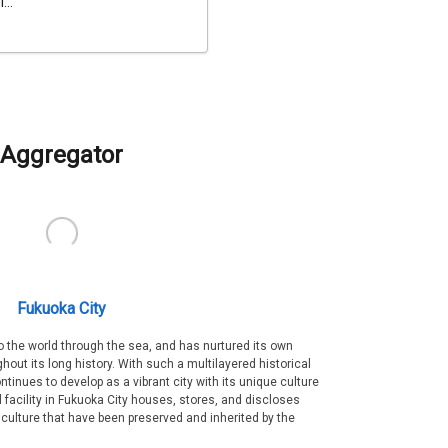
...
Aggregator
Fukuoka City
 the world through the sea, and has nurtured its own
out its long history. With such a multilayered historical
ntinues to develop as a vibrant city with its unique culture
ral facility in Fukuoka City houses, stores, and discloses
 culture that have been preserved and inherited by the