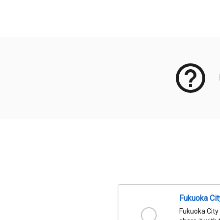
Meta Data
Fukuoka Ci
Fukuoka City