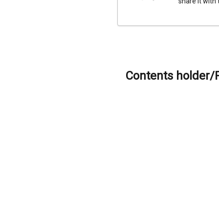
share it with
Contents holder/