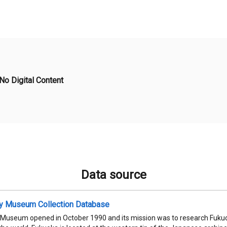
No Digital Content
Data source
ty Museum Collection Database
 Museum opened in October 1990 and its mission was to research Fukuok