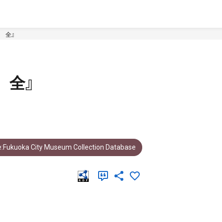
 全』
 全』
:Fukuoka City Museum Collection Database