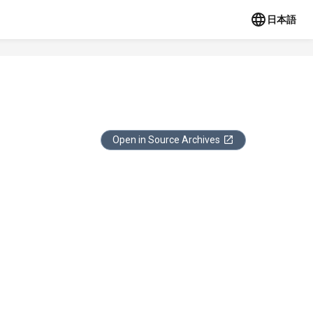
日本語
Open in Source Archives