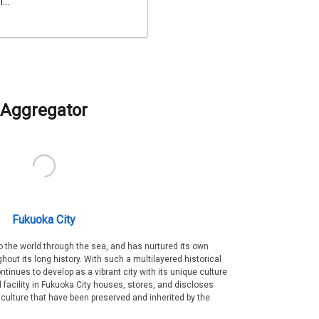
...
Aggregator
Fukuoka City
 the world through the sea, and has nurtured its own
out its long history. With such a multilayered historical
ntinues to develop as a vibrant city with its unique culture
ral facility in Fukuoka City houses, stores, and discloses
 culture that have been preserved and inherited by the