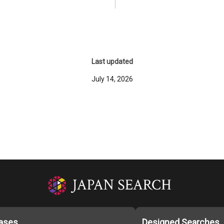
Last updated
July 14, 2026
ases
Designed Searches