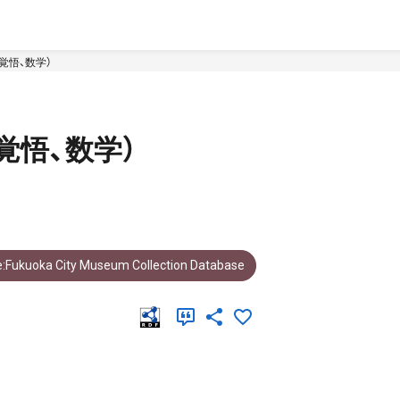
覚悟、数学）
覚悟、数学）
:Fukuoka City Museum Collection Database