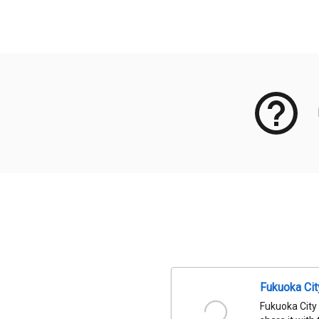
Meta Data
Fukuoka Ci
Fukuoka City