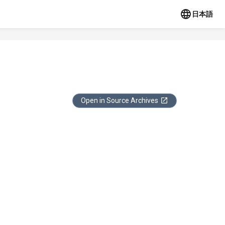
日本語
Open in Source Archives