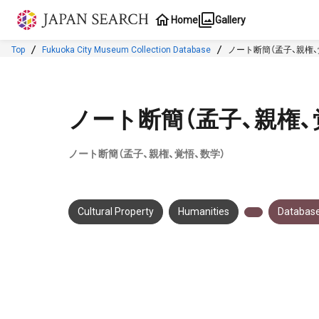
Jump to main content
Home
Gallery
Top
Fukuoka City Museum Collection Database
ノート断簡（孟子、親権、
ノート断簡（孟子、親権、
ノート断簡（孟子、親権、覚悟、数学）
Cultural Property
Humanities
Database