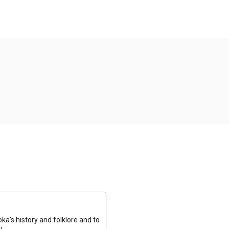
a’s history and folklore and to