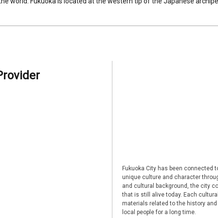
 the world. Fukuoka is located at the western tip of the Japanese archipel
Provider
Fukuoka City has been connected to
unique culture and character through
and cultural background, the city co
that is still alive today. Each cultu
materials related to the history and
local people for a long time.