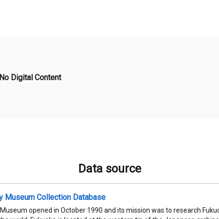
No Digital Content
Data source
ty Museum Collection Database
 Museum opened in October 1990 and its mission was to research Fukuok