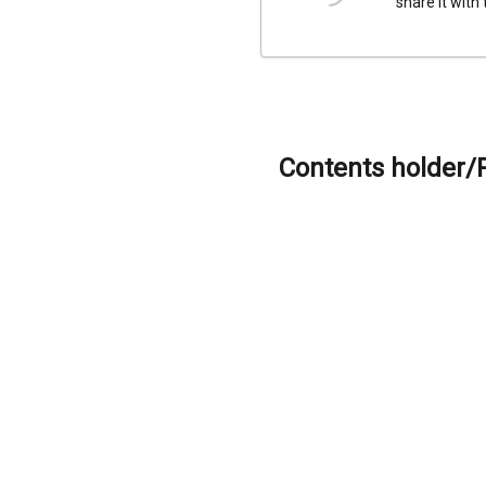
share it with
Contents holder/