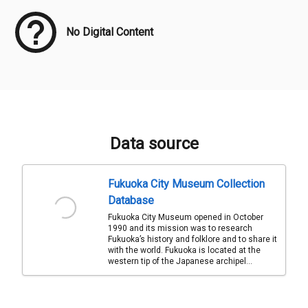
No Digital Content
Data source
Fukuoka City Museum Collection
Database
Fukuoka City Museum opened in October
1990 and its mission was to research
Fukuoka’s history and folklore and to share it
with the world. Fukuoka is located at the
western tip of the Japanese archipel...