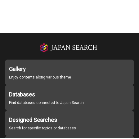
Gallery
Enjoy contents along various theme
Databases
Find databases connected to Japan Search
Designed Searches
Search for specific topics or databases