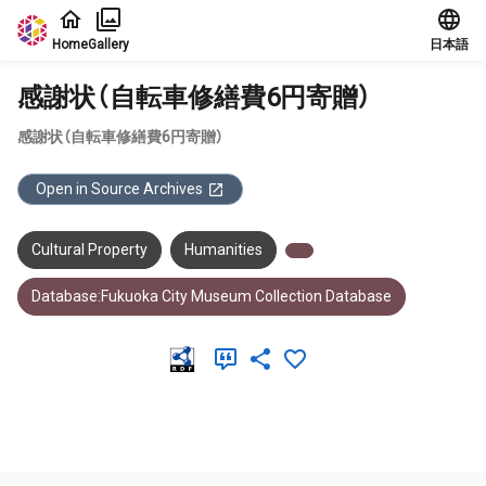
Jump to main content
Home
Gallery
日本語
感謝状（自転車修繕費6円寄贈）
感謝状（自転車修繕費6円寄贈）
Open in Source Archives
Cultural Property
Humanities
Database:Fukuoka City Museum Collection Database
Meta Data