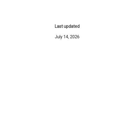
Last updated
July 14, 2026