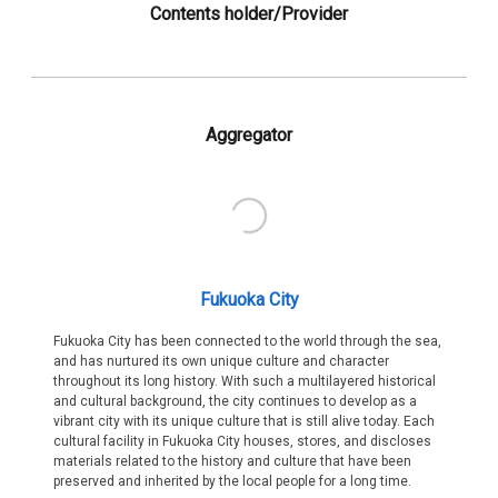
Contents holder/Provider
Aggregator
Fukuoka City
Fukuoka City has been connected to the world through the sea,
and has nurtured its own unique culture and character
throughout its long history. With such a multilayered historical
and cultural background, the city continues to develop as a
vibrant city with its unique culture that is still alive today. Each
cultural facility in Fukuoka City houses, stores, and discloses
materials related to the history and culture that have been
preserved and inherited by the local people for a long time.