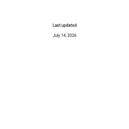
Last updated
July 14, 2026