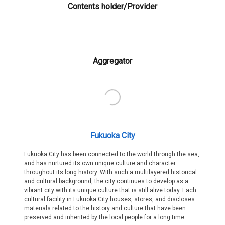
Contents holder/Provider
Aggregator
Fukuoka City
Fukuoka City has been connected to the world through the sea,
and has nurtured its own unique culture and character
throughout its long history. With such a multilayered historical
and cultural background, the city continues to develop as a
vibrant city with its unique culture that is still alive today. Each
cultural facility in Fukuoka City houses, stores, and discloses
materials related to the history and culture that have been
preserved and inherited by the local people for a long time.