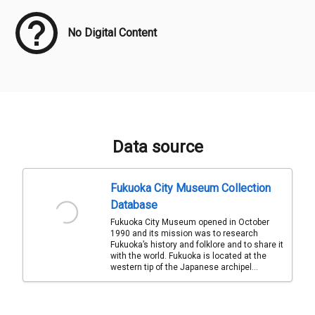
No Digital Content
Data source
Fukuoka City Museum Collection
Database
Fukuoka City Museum opened in October
1990 and its mission was to research
Fukuoka’s history and folklore and to share it
with the world. Fukuoka is located at the
western tip of the Japanese archipel...