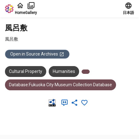
Jump to main content
Home
Gallery
日本語
風呂敷
風呂敷
Open in Source Archives
Cultural Property
Humanities
Database:Fukuoka City Museum Collection Database
Meta Data