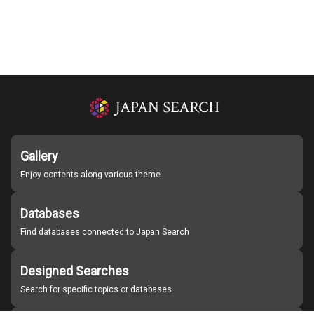
Gallery
Enjoy contents along various theme
Databases
Find databases connected to Japan Search
Designed Searches
Search for specific topics or databases