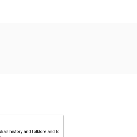
a’s history and folklore and to