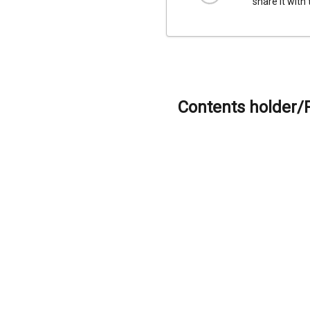
share it with
Contents holder/