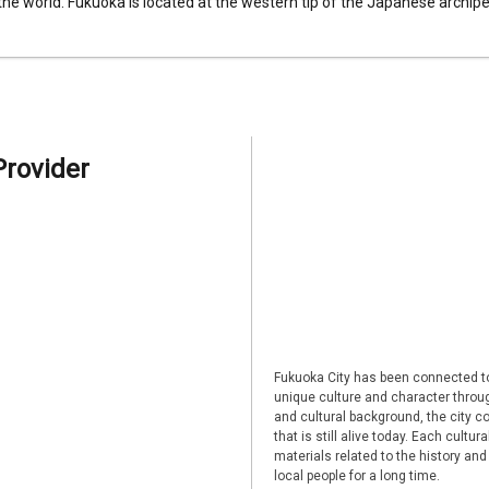
 the world. Fukuoka is located at the western tip of the Japanese archipel
Provider
Fukuoka City has been connected to
unique culture and character through
and cultural background, the city co
that is still alive today. Each cultu
materials related to the history and
local people for a long time.