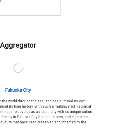
...
Aggregator
Fukuoka City
 the world through the sea, and has nurtured its own
out its long history. With such a multilayered historical
ntinues to develop as a vibrant city with its unique culture
ral facility in Fukuoka City houses, stores, and discloses
 culture that have been preserved and inherited by the