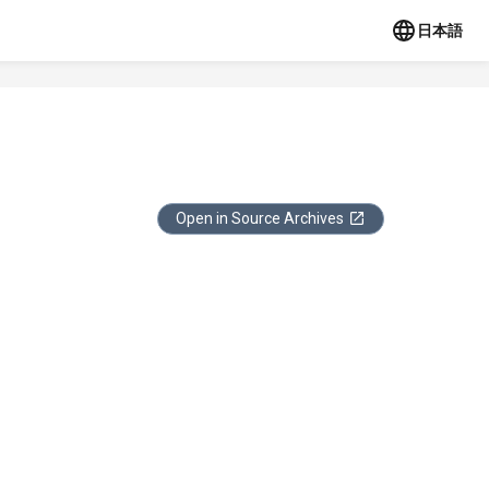
日本語
Open in Source Archives