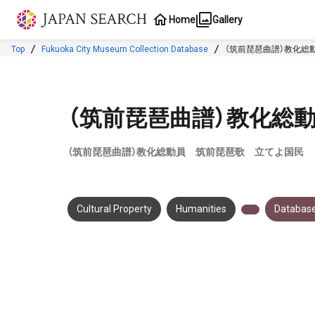
Jump to main content
Home
Gallery
Top
Fukuoka City Museum Collection Database
（筑前琵琶曲譜）教化総
（筑前琵琶曲譜）教化総
（筑前琵琶曲譜）教化総動員 筑前琵琶歌 立てよ国民
Cultural Property
Humanities
Database