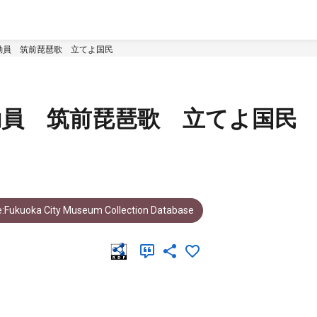
動員 筑前琵琶歌 立てよ国民
動員 筑前琵琶歌 立てよ国民
:Fukuoka City Museum Collection Database