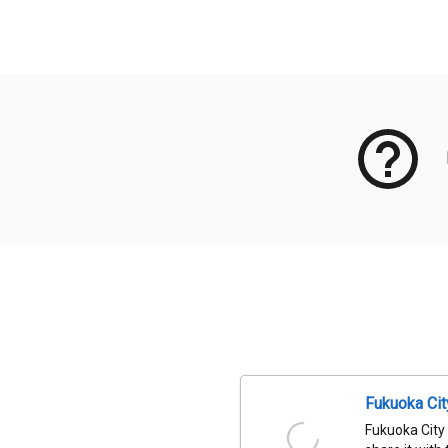
Meta Data
Fukuoka Ci
Fukuoka City