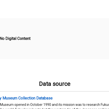
No Digital Content
Data source
ty Museum Collection Database
 Museum opened in October 1990 and its mission was to research Fukuok