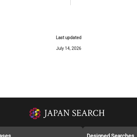
Last updated
July 14, 2026
ases
Designed Searches