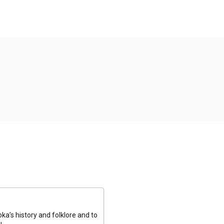
a’s history and folklore and to