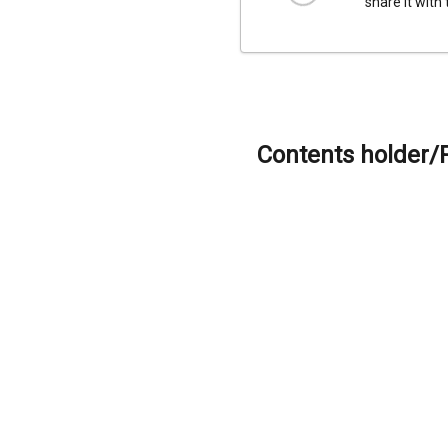
share it with
Contents holder/