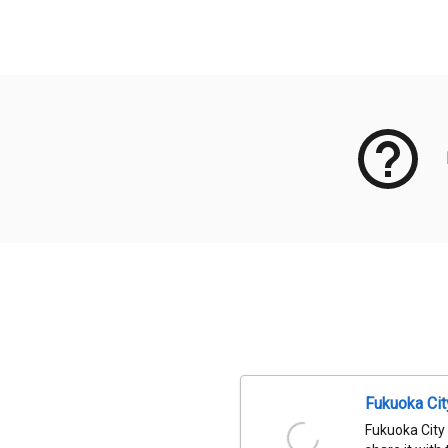
Meta Data
Fukuoka Ci
Fukuoka City