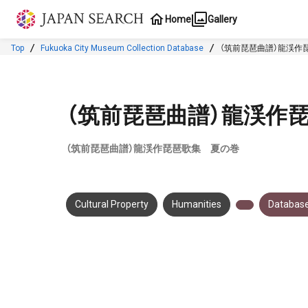
Jump to main content
Home
Gallery
Top
Fukuoka City Museum Collection Database
（筑前琵琶曲譜）龍渓作
（筑前琵琶曲譜）龍渓作
（筑前琵琶曲譜）龍渓作琵琶歌集 夏の巻
Cultural Property
Humanities
Database