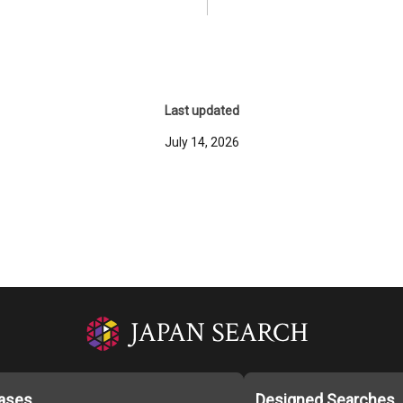
Last updated
July 14, 2026
ases
Designed Searches