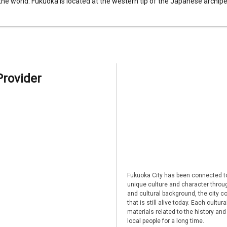
 the world. Fukuoka is located at the western tip of the Japanese archipel
Provider
Fukuoka City has been connected to
unique culture and character through
and cultural background, the city co
that is still alive today. Each cultu
materials related to the history and
local people for a long time.