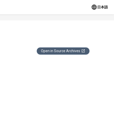
日本語
Open in Source Archives