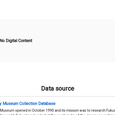
No Digital Content
Data source
ty Museum Collection Database
 Museum opened in October 1990 and its mission was to research Fukuok