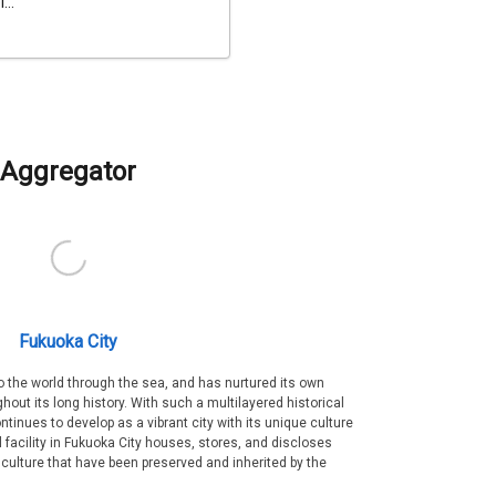
...
Aggregator
Fukuoka City
 the world through the sea, and has nurtured its own
out its long history. With such a multilayered historical
ntinues to develop as a vibrant city with its unique culture
ral facility in Fukuoka City houses, stores, and discloses
 culture that have been preserved and inherited by the