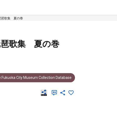
琵琶歌集 夏の巻
琵琶歌集 夏の巻
:Fukuoka City Museum Collection Database