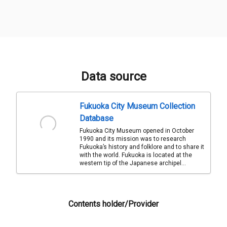
Data source
Fukuoka City Museum Collection
Database
Fukuoka City Museum opened in October
1990 and its mission was to research
Fukuoka’s history and folklore and to share it
with the world. Fukuoka is located at the
western tip of the Japanese archipel...
Contents holder/Provider