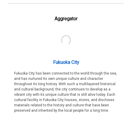
Aggregator
Fukuoka City
Fukuoka City has been connected to the world through the sea,
and has nurtured its own unique culture and character
throughout its long history. With such a multilayered historical
and cultural background, the city continues to develop as a
vibrant city with its unique culture that is still alive today. Each
cultural facility in Fukuoka City houses, stores, and discloses
materials related to the history and culture that have been
preserved and inherited by the local people for a long time.