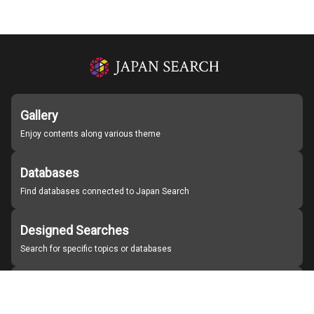
Gallery
Enjoy contents along various theme
Databases
Find databases connected to Japan Search
Designed Searches
Search for specific topics or databases
Organizations
Find partner institutions