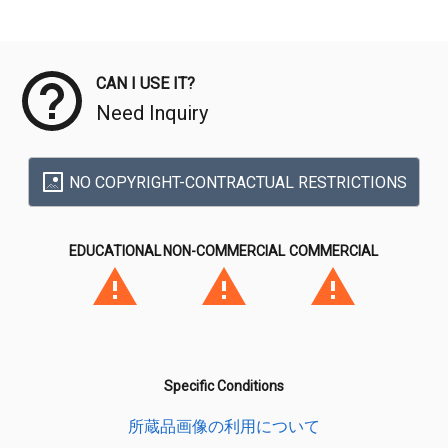
Meta Data
CAN I USE IT?
Need Inquiry
NO COPYRIGHT-CONTRACTUAL RESTRICTIONS
EDUCATIONAL
NON-COMMERCIAL
COMMERCIAL
Specific Conditions
所蔵品画像の利用について