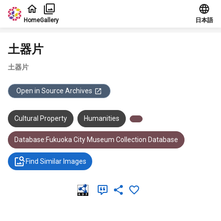
Jump to main content
Home
Gallery
日本語
土器片
土器片
Open in Source Archives
Cultural Property
Humanities
Database:Fukuoka City Museum Collection Database
Find Similar Images