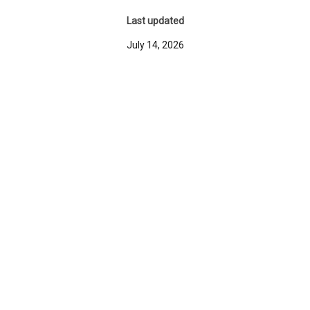
Last updated
July 14, 2026