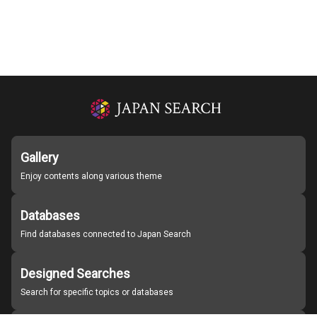
Gallery
Enjoy contents along various theme
Databases
Find databases connected to Japan Search
Designed Searches
Search for specific topics or databases