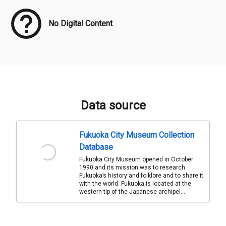
No Digital Content
Data source
Fukuoka City Museum Collection
Database
Fukuoka City Museum opened in October
1990 and its mission was to research
Fukuoka’s history and folklore and to share it
with the world. Fukuoka is located at the
western tip of the Japanese archipel...