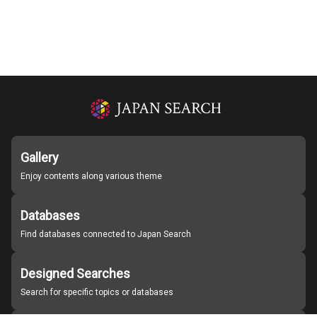
Gallery
Enjoy contents along various theme
Databases
Find databases connected to Japan Search
Designed Searches
Search for specific topics or databases