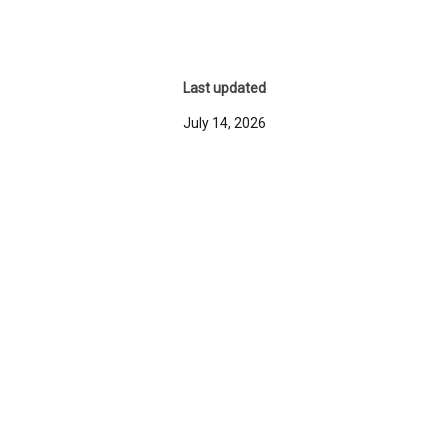
Last updated
July 14, 2026