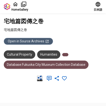
Jump to main content
Home
Gallery
日本語
宅地篇図傳之巻
宅地篇図傳之巻
Open in Source Archives
Cultural Property
Humanities
Database:Fukuoka City Museum Collection Database
Meta Data