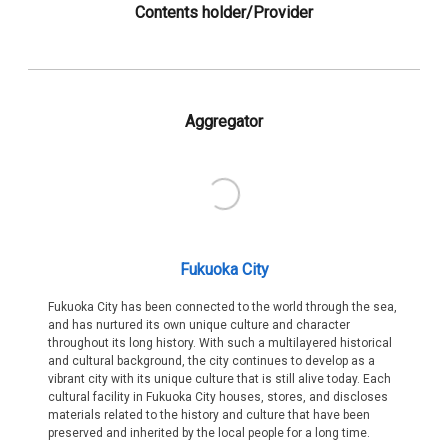
Contents holder/Provider
Aggregator
Fukuoka City
Fukuoka City has been connected to the world through the sea,
and has nurtured its own unique culture and character
throughout its long history. With such a multilayered historical
and cultural background, the city continues to develop as a
vibrant city with its unique culture that is still alive today. Each
cultural facility in Fukuoka City houses, stores, and discloses
materials related to the history and culture that have been
preserved and inherited by the local people for a long time.