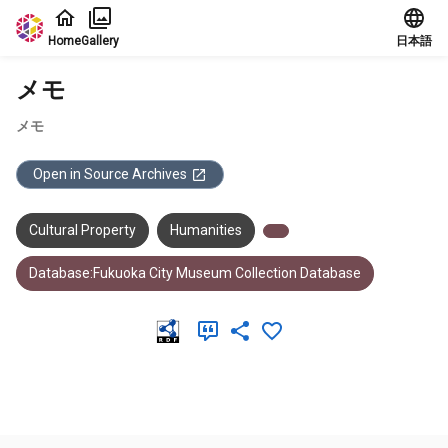
Jump to main content
Home
Gallery
日本語
メモ
メモ
Open in Source Archives
Cultural Property
Humanities
Database:Fukuoka City Museum Collection Database
Meta Data