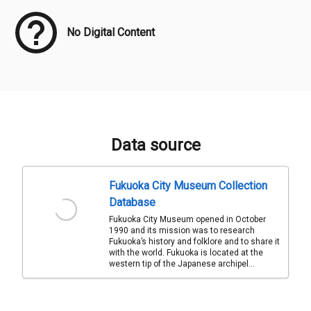
No Digital Content
Data source
Fukuoka City Museum Collection
Database
Fukuoka City Museum opened in October
1990 and its mission was to research
Fukuoka’s history and folklore and to share it
with the world. Fukuoka is located at the
western tip of the Japanese archipel...