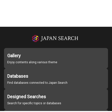
Gallery
Enjoy contents along various theme
Databases
Find databases connected to Japan Search
Designed Searches
Search for specific topics or databases