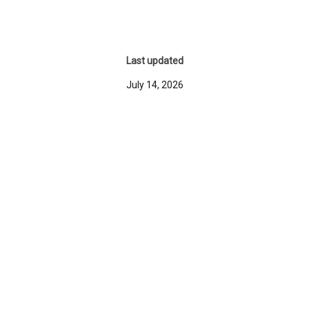
Last updated
July 14, 2026