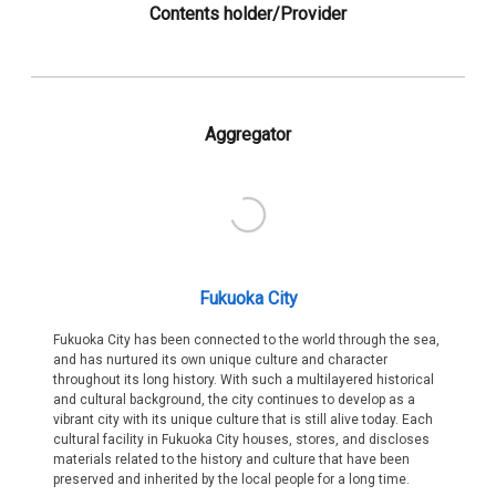
Contents holder/Provider
Aggregator
Fukuoka City
Fukuoka City has been connected to the world through the sea,
and has nurtured its own unique culture and character
throughout its long history. With such a multilayered historical
and cultural background, the city continues to develop as a
vibrant city with its unique culture that is still alive today. Each
cultural facility in Fukuoka City houses, stores, and discloses
materials related to the history and culture that have been
preserved and inherited by the local people for a long time.