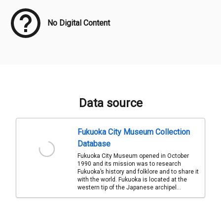
No Digital Content
Data source
Fukuoka City Museum Collection
Database
Fukuoka City Museum opened in October
1990 and its mission was to research
Fukuoka’s history and folklore and to share it
with the world. Fukuoka is located at the
western tip of the Japanese archipel...