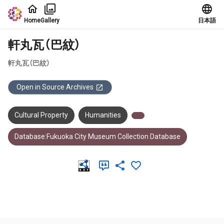
Jump to main content
Home
Gallery
日本語
軒丸瓦（巴紋）
軒丸瓦（巴紋）
Open in Source Archives
Cultural Property
Humanities
Database:Fukuoka City Museum Collection Database
Meta Data