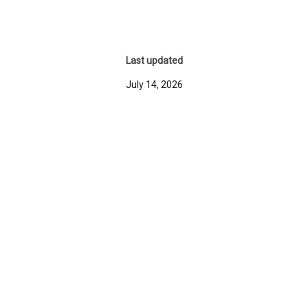
Last updated
July 14, 2026