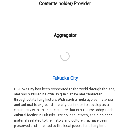
Contents holder/Provider
Aggregator
Fukuoka City
Fukuoka City has been connected to the world through the sea,
and has nurtured its own unique culture and character
throughout its long history. With such a multilayered historical
and cultural background, the city continues to develop as a
vibrant city with its unique culture that is still alive today. Each
cultural facility in Fukuoka City houses, stores, and discloses
materials related to the history and culture that have been
preserved and inherited by the local people for a long time.