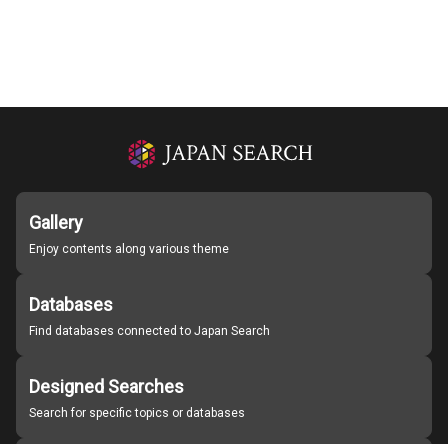
Gallery
Enjoy contents along various theme
Databases
Find databases connected to Japan Search
Designed Searches
Search for specific topics or databases