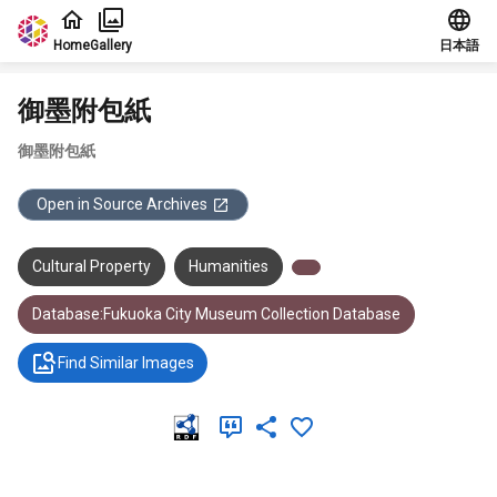
Jump to main content
Home
Gallery
日本語
御墨附包紙
御墨附包紙
Open in Source Archives
Cultural Property
Humanities
Database:Fukuoka City Museum Collection Database
Find Similar Images