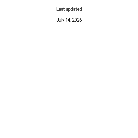
Last updated
July 14, 2026