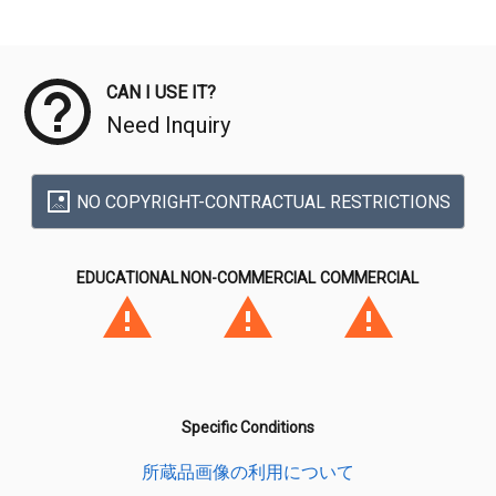
Meta Data
CAN I USE IT?
Need Inquiry
NO COPYRIGHT-CONTRACTUAL RESTRICTIONS
EDUCATIONAL
NON-COMMERCIAL
COMMERCIAL
Specific Conditions
所蔵品画像の利用について