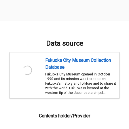
Data source
Fukuoka City Museum Collection
Database
Fukuoka City Museum opened in October
1990 and its mission was to research
Fukuoka’s history and folklore and to share it
with the world. Fukuoka is located at the
western tip of the Japanese archipel...
Contents holder/Provider