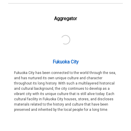
Aggregator
Fukuoka City
Fukuoka City has been connected to the world through the sea,
and has nurtured its own unique culture and character
throughout its long history. With such a multilayered historical
and cultural background, the city continues to develop as a
vibrant city with its unique culture that is still alive today. Each
cultural facility in Fukuoka City houses, stores, and discloses
materials related to the history and culture that have been
preserved and inherited by the local people for a long time.