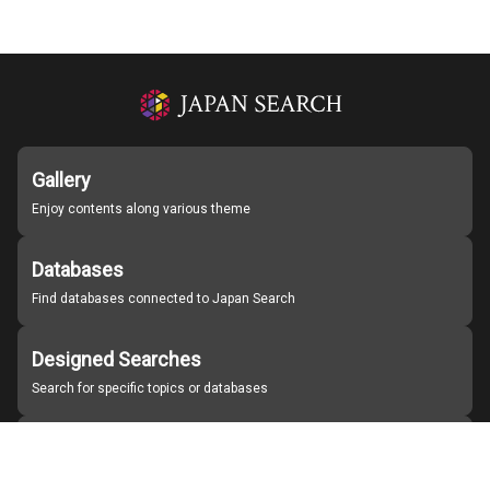
Gallery
Enjoy contents along various theme
Databases
Find databases connected to Japan Search
Designed Searches
Search for specific topics or databases
Organizations
Find partner institutions