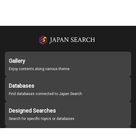
Gallery
Enjoy contents along various theme
Databases
Find databases connected to Japan Search
Designed Searches
Search for specific topics or databases
Organizations