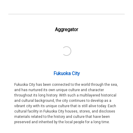
Aggregator
Fukuoka City
Fukuoka City has been connected to the world through the sea,
and has nurtured its own unique culture and character
throughout its long history. With such a multilayered historical
and cultural background, the city continues to develop as a
vibrant city with its unique culture that is still alive today. Each
cultural facility in Fukuoka City houses, stores, and discloses
materials related to the history and culture that have been
preserved and inherited by the local people for a long time.