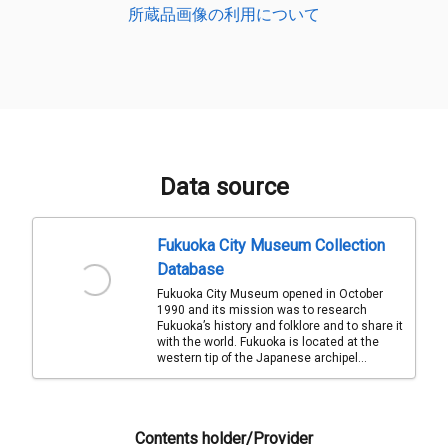
所蔵品画像の利用について
Data source
Fukuoka City Museum Collection
Database
Fukuoka City Museum opened in October
1990 and its mission was to research
Fukuoka’s history and folklore and to share it
with the world. Fukuoka is located at the
western tip of the Japanese archipel...
Contents holder/Provider