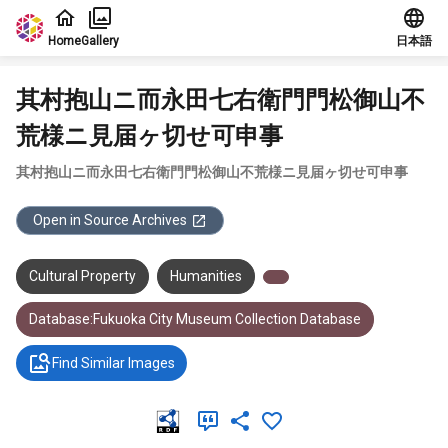
Jump to main content
Home
Gallery
日本語
其村抱山ニ而永田七右衛門門松御山不
荒様ニ見届ヶ切せ可申事
其村抱山ニ而永田七右衛門門松御山不荒様ニ見届ヶ切せ可申事
Open in Source Archives
Cultural Property
Humanities
Database:Fukuoka City Museum Collection Database
Find Similar Images