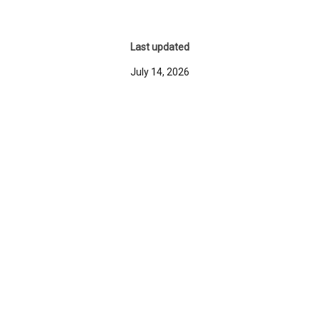
Last updated
July 14, 2026