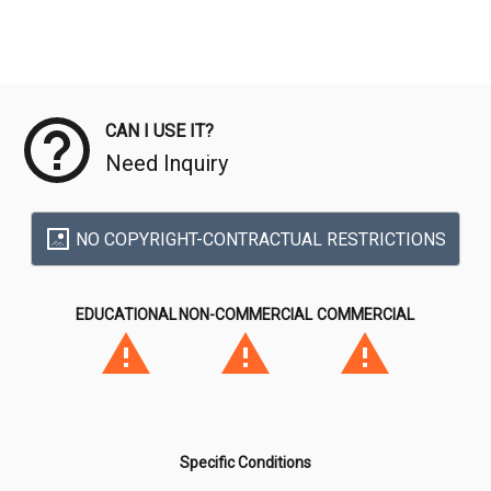
Meta Data
CAN I USE IT?
Need Inquiry
NO COPYRIGHT-CONTRACTUAL RESTRICTIONS
EDUCATIONAL
NON-COMMERCIAL
COMMERCIAL
Specific Conditions