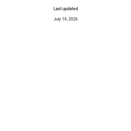
Last updated
July 14, 2026