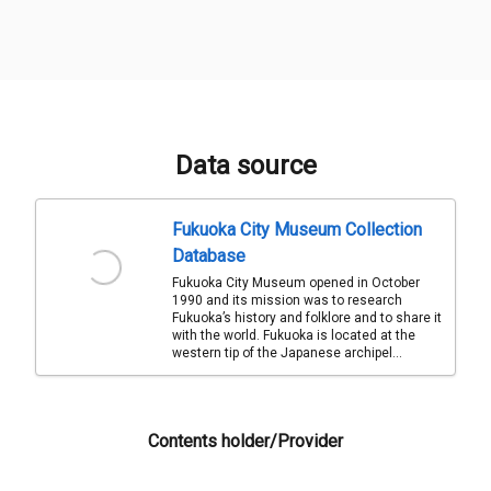
Data source
Fukuoka City Museum Collection
Database
Fukuoka City Museum opened in October
1990 and its mission was to research
Fukuoka’s history and folklore and to share it
with the world. Fukuoka is located at the
western tip of the Japanese archipel...
Contents holder/Provider