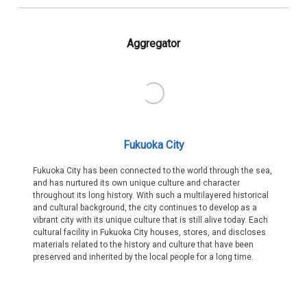
Aggregator
Fukuoka City
Fukuoka City has been connected to the world through the sea,
and has nurtured its own unique culture and character
throughout its long history. With such a multilayered historical
and cultural background, the city continues to develop as a
vibrant city with its unique culture that is still alive today. Each
cultural facility in Fukuoka City houses, stores, and discloses
materials related to the history and culture that have been
preserved and inherited by the local people for a long time.