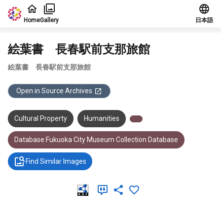
Jump to main content
Home
Gallery
日本語
絵葉書 長春駅前支那旅館
絵葉書 長春駅前支那旅館
Open in Source Archives
Cultural Property
Humanities
Database:Fukuoka City Museum Collection Database
Find Similar Images