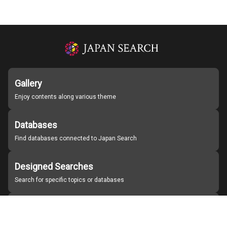
Gallery
Enjoy contents along various theme
Databases
Find databases connected to Japan Search
Designed Searches
Search for specific topics or databases
Organizations
Find partner institutions