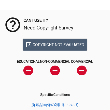
Meta Data
CAN I USE IT?
Need Copyright Survey
COPYRIGHT NOT EVALUATED
EDUCATIONAL
NON-COMMERCIAL
COMMERCIAL
Specific Conditions
所蔵品画像の利用について